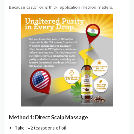
Because castor oil is thick, application method matters.
Method 1: Direct Scalp Massage
Take 1–2 teaspoons of oil