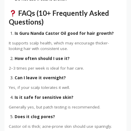
FAQs (10+ Frequently Asked
Questions)
Is Guru Nanda Castor Oil good for hair growth?
It supports scalp health, which may encourage thicker-
looking hair with consistent use.
How often should I use it?
2–3 times per week is ideal for hair care.
Can I leave it overnight?
Yes, if your scalp tolerates it well.
Is it safe for sensitive skin?
Generally yes, but patch testing is recommended.
Does it clog pores?
Castor oil is thick; acne-prone skin should use sparingly.