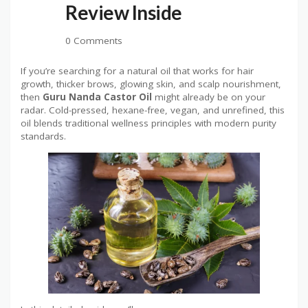
Review Inside
0 Comments
If you’re searching for a natural oil that works for hair
growth, thicker brows, glowing skin, and scalp nourishment,
then
Guru Nanda Castor Oil
might already be on your
radar. Cold-pressed, hexane-free, vegan, and unrefined, this
oil blends traditional wellness principles with modern purity
standards.