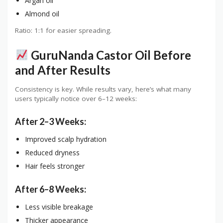
Argan oil
Almond oil
Ratio: 1:1 for easier spreading.
GuruNanda Castor Oil Before
and After Results
Consistency is key. While results vary, here’s what many
users typically notice over 6–12 weeks:
After 2–3 Weeks:
Improved scalp hydration
Reduced dryness
Hair feels stronger
After 6–8 Weeks:
Less visible breakage
Thicker appearance