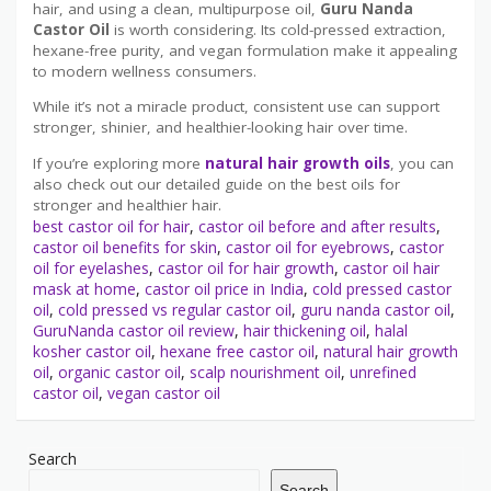
hair, and using a clean, multipurpose oil,
Guru Nanda
Castor Oil
is worth considering. Its cold-pressed extraction,
hexane-free purity, and vegan formulation make it appealing
to modern wellness consumers.
While it’s not a miracle product, consistent use can support
stronger, shinier, and healthier-looking hair over time.
If you’re exploring more
natural hair growth oils
, you can
also check out our detailed guide on the best oils for
stronger and healthier hair.
best castor oil for hair
,
castor oil before and after results
,
castor oil benefits for skin
,
castor oil for eyebrows
,
castor
oil for eyelashes
,
castor oil for hair growth
,
castor oil hair
mask at home
,
castor oil price in India
,
cold pressed castor
oil
,
cold pressed vs regular castor oil
,
guru nanda castor oil
,
GuruNanda castor oil review
,
hair thickening oil
,
halal
kosher castor oil
,
hexane free castor oil
,
natural hair growth
oil
,
organic castor oil
,
scalp nourishment oil
,
unrefined
castor oil
,
vegan castor oil
Search
Search