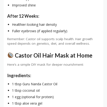
Improved shine
After 12 Weeks:
Healthier-looking hair density
Fuller eyebrows (if applied regularly)
Remember: Castor oil supports scalp health. Hair growth
speed depends on genetics, diet, and overall wellness.
Castor Oil Hair Mask at Home
Here’s a simple DIY mask for deeper nourishment:
Ingredients:
1 tbsp Guru Nanda Castor Oil
1 tbsp coconut oil
1 egg (optional for protein)
1 tbsp aloe vera gel