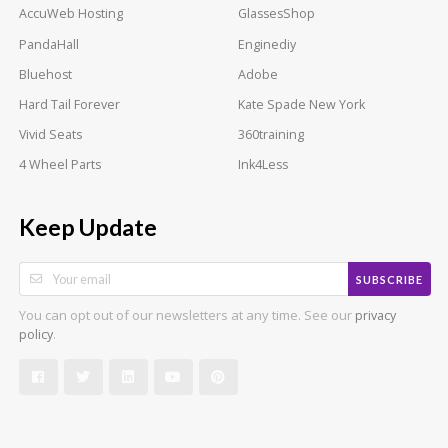
AccuWeb Hosting
GlassesShop
PandaHall
Enginediy
Bluehost
Adobe
Hard Tail Forever
Kate Spade New York
Vivid Seats
360training
4 Wheel Parts
Ink4Less
Keep Update
SUBSCRIBE
You can opt out of our newsletters at any time. See our
privacy
.
policy