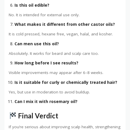
Is this oil edible?
No. It is intended for external use only.
What makes it different from other castor oils?
It is cold pressed, hexane free, vegan, halal, and kosher.
Can men use this oil?
Absolutely. It works for beard and scalp care too.
How long before I see results?
Visible improvements may appear after 6–8 weeks.
Is it suitable for curly or chemically treated hair?
Yes, but use in moderation to avoid buildup.
Can I mix it with rosemary oil?
Final Verdict
If you’re serious about improving scalp health, strengthening