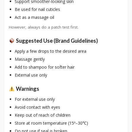
Support smoother-looking skin
Be used for nail cuticles
Act as a massage oil
However, always do a patch test first.
Suggested Use (Brand Guidelines)
Apply a few drops to the desired area
Massage gently
Add to shampoo for softer hair
External use only
Warnings
For external use only
Avoid contact with eyes
Keep out of reach of children
Store at room temperature (15º–30℃)
Do not use if seal is broken