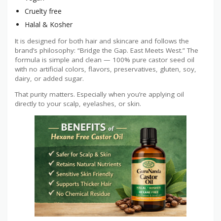
Cruelty free
Halal & Kosher
It is designed for both hair and skincare and follows the
brand’s philosophy: “Bridge the Gap. East Meets West.” The
formula is simple and clean — 100% pure castor seed oil
with no artificial colors, flavors, preservatives, gluten, soy,
dairy, or added sugar.
That purity matters. Especially when you’re applying oil
directly to your scalp, eyelashes, or skin.