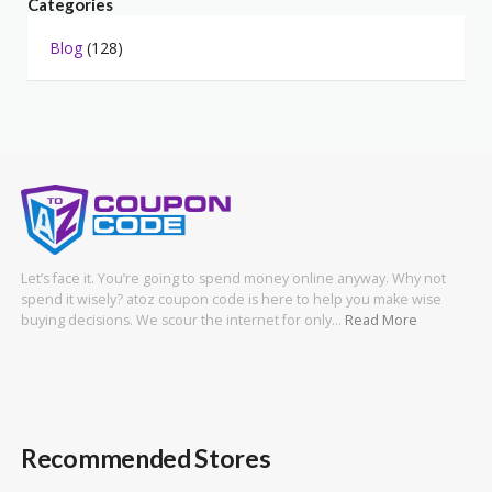
Categories
Blog
(128)
Let’s face it. You’re going to spend money online anyway. Why not
spend it wisely? atoz coupon code is here to help you make wise
buying decisions. We scour the internet for only…
Read More
Recommended Stores