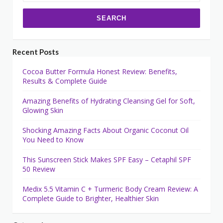
Recent Posts
Cocoa Butter Formula Honest Review: Benefits,
Results & Complete Guide
Amazing Benefits of Hydrating Cleansing Gel for Soft,
Glowing Skin
Shocking Amazing Facts About Organic Coconut Oil
You Need to Know
This Sunscreen Stick Makes SPF Easy – Cetaphil SPF
50 Review
Medix 5.5 Vitamin C + Turmeric Body Cream Review: A
Complete Guide to Brighter, Healthier Skin