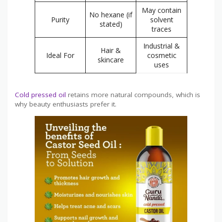
May contain
No hexane (if
Purity
solvent
stated)
traces
Industrial &
Hair &
Ideal For
cosmetic
skincare
uses
Cold pressed oil
retains more natural compounds, which is
why beauty enthusiasts prefer it.