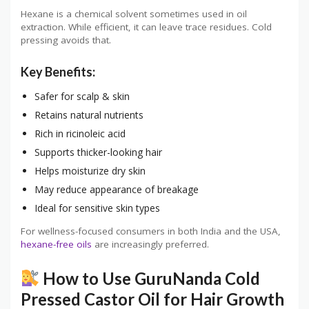
Hexane is a chemical solvent sometimes used in oil
extraction. While efficient, it can leave trace residues. Cold
pressing avoids that.
Key Benefits:
Safer for scalp & skin
Retains natural nutrients
Rich in ricinoleic acid
Supports thicker-looking hair
Helps moisturize dry skin
May reduce appearance of breakage
Ideal for sensitive skin types
For wellness-focused consumers in both India and the USA,
hexane-free oils
are increasingly preferred.
How to Use GuruNanda Cold
Pressed Castor Oil for Hair Growth