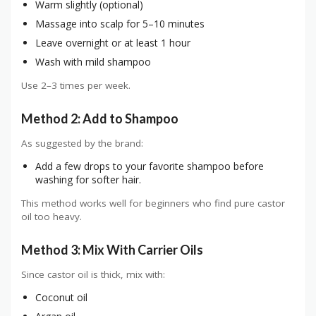
Warm slightly (optional)
Massage into scalp for 5–10 minutes
Leave overnight or at least 1 hour
Wash with mild shampoo
Use 2–3 times per week.
Method 2: Add to Shampoo
As suggested by the brand:
Add a few drops to your favorite shampoo before
washing for softer hair.
This method works well for beginners who find pure castor
oil too heavy.
Method 3: Mix With Carrier Oils
Since castor oil is thick, mix with:
Coconut oil