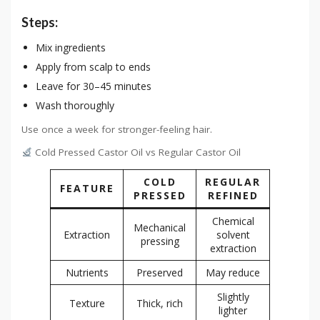
Steps:
Mix ingredients
Apply from scalp to ends
Leave for 30–45 minutes
Wash thoroughly
Use once a week for stronger-feeling hair.
Cold Pressed Castor Oil vs Regular Castor Oil
COLD
REGULAR
FEATURE
PRESSED
REFINED
Chemical
Mechanical
Extraction
solvent
pressing
extraction
Nutrients
Preserved
May reduce
Slightly
Texture
Thick, rich
lighter