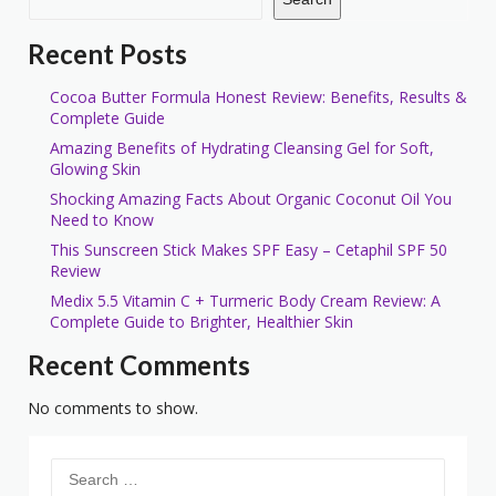
Recent Posts
Cocoa Butter Formula Honest Review: Benefits, Results &
Complete Guide
Amazing Benefits of Hydrating Cleansing Gel for Soft,
Glowing Skin
Shocking Amazing Facts About Organic Coconut Oil You
Need to Know
This Sunscreen Stick Makes SPF Easy – Cetaphil SPF 50
Review
Medix 5.5 Vitamin C + Turmeric Body Cream Review: A
Complete Guide to Brighter, Healthier Skin
Recent Comments
No comments to show.
Search
for: