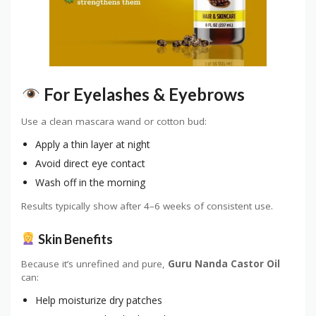
For Eyelashes & Eyebrows
Use a clean mascara wand or cotton bud:
Apply a thin layer at night
Avoid direct eye contact
Wash off in the morning
Results typically show after 4–6 weeks of consistent use.
Skin Benefits
Because it’s unrefined and pure,
Guru Nanda Castor Oil
can:
Help moisturize dry patches