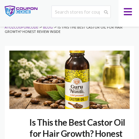
>
>
ATOZCOUPONCODE
BLOG
IS THIS THE BEST CASTOR OIL FOR HAIR
GROWTH? HONEST REVIEW INSIDE
Is This the Best Castor Oil
for Hair Growth? Honest