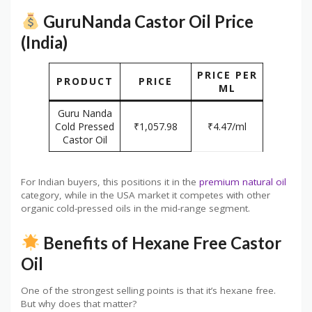
GuruNanda Castor Oil Price
(India)
PRICE PER
PRODUCT
PRICE
ML
Guru Nanda
Cold Pressed
₹1,057.98
₹4.47/ml
Castor Oil
For Indian buyers, this positions it in the
premium natural oil
category, while in the USA market it competes with other
organic cold-pressed oils in the mid-range segment.
Benefits of Hexane Free Castor
Oil
One of the strongest selling points is that it’s hexane free.
But why does that matter?