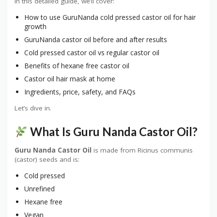
In this detailed guide, we’ll cover:
How to use GuruNanda cold pressed castor oil for hair
growth
GuruNanda castor oil before and after results
Cold pressed castor oil vs regular castor oil
Benefits of hexane free castor oil
Castor oil hair mask at home
Ingredients, price, safety, and FAQs
Let’s dive in.
What Is Guru Nanda Castor Oil?
Guru Nanda Castor Oil
is made from Ricinus communis
(castor) seeds and is:
Cold pressed
Unrefined
Hexane free
Vegan