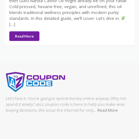
then Guru Nanda Castor Oil might already be on your radar.
Cold-pressed, hexane-free, vegan, and unrefined, this oil
blends traditional wellness principles with modern purity
standards. In this detailed guide, we’ll cover: Let’s dive in.
[…]
Read More
Let’s face it. You’re going to spend money online anyway. Why not
spend it wisely? atoz coupon code is here to help you make wise
buying decisions. We scour the internet for only…
Read More