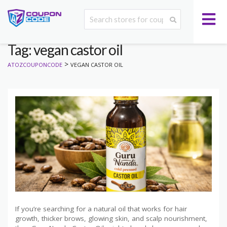
Tag: vegan castor oil
>
ATOZCOUPONCODE
VEGAN CASTOR OIL
If you’re searching for a natural oil that works for hair
growth, thicker brows, glowing skin, and scalp nourishment,