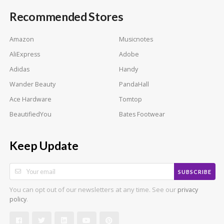
Recommended Stores
Amazon
Musicnotes
AliExpress
Adobe
Adidas
Handy
Wander Beauty
PandaHall
Ace Hardware
Tomtop
BeautifiedYou
Bates Footwear
Keep Update
SUBSCRIBE
You can opt out of our newsletters at any time. See our
privacy
.
policy