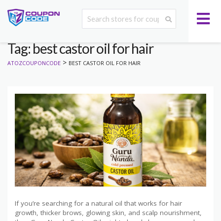
Tag: best castor oil for hair
>
ATOZCOUPONCODE
BEST CASTOR OIL FOR HAIR
If you’re searching for a natural oil that works for hair
growth, thicker brows, glowing skin, and scalp nourishment,