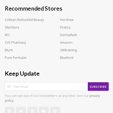
Recommended Stores
Colleen Rothschild Beauty
Horchow
SkinStore
Firstcry
KFC
Dermaflash
CVS Pharmacy
Amazon
Blurb
360training
Pure Formulas
Bluehost
Keep Update
SUBSCRIBE
You can opt out of our newsletters at any time. See our
privacy
.
policy