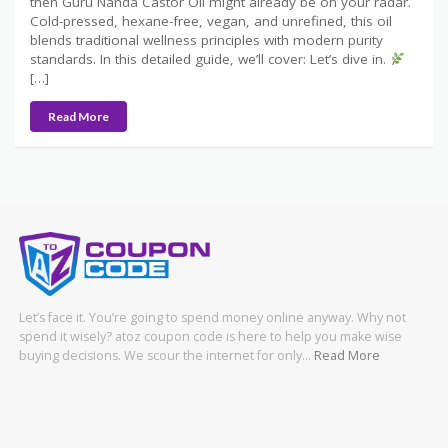
then Guru Nanda Castor Oil might already be on your radar.
Cold-pressed, hexane-free, vegan, and unrefined, this oil
blends traditional wellness principles with modern purity
standards. In this detailed guide, we’ll cover: Let’s dive in.
[…]
Read More
Let’s face it. You’re going to spend money online anyway. Why not
spend it wisely? atoz coupon code is here to help you make wise
buying decisions. We scour the internet for only…
Read More