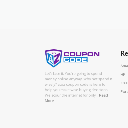
Re
Ama
Let’s face it. You’re going to spend
HP
money online anyway. Why not spend it
180
wisely? atoz coupon code is here to
help you make wise buying decisions.
Pure
We scour the internet for only…
Read
More