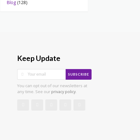
Blog
(128)
Keep Update
SUBSCRIBE
You can opt out of our newsletters at
any time. See our
.
privacy policy