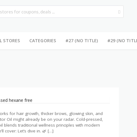
L STORES
CATEGORIES
#27 (NO TITLE)
#29 (NO TITL
l
 works for hair growth, thicker brows, glowing skin, and
or Oil might already be on your radar. Cold-pressed,
il blends traditional wellness principles with modern
ll cover: Let’s dive in. 🌿 […]