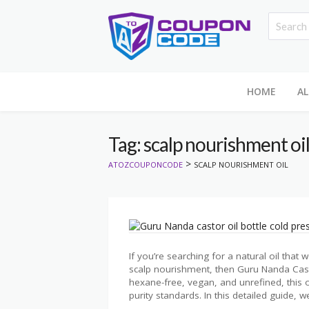
HOME
AL
Tag: scalp nourishment oi
>
ATOZCOUPONCODE
SCALP NOURISHMENT OIL
If you’re searching for a natural oil that
scalp nourishment, then Guru Nanda Cast
hexane-free, vegan, and unrefined, this o
purity standards. In this detailed guide, we’