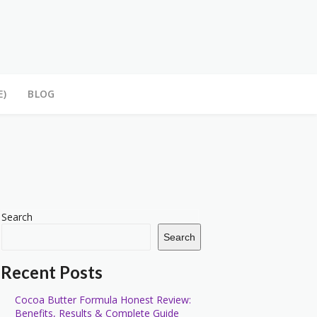
E)
BLOG
Search
Search
Recent Posts
Cocoa Butter Formula Honest Review:
Benefits, Results & Complete Guide