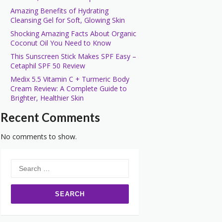
Amazing Benefits of Hydrating
Cleansing Gel for Soft, Glowing Skin
Shocking Amazing Facts About Organic
Coconut Oil You Need to Know
This Sunscreen Stick Makes SPF Easy –
Cetaphil SPF 50 Review
Medix 5.5 Vitamin C + Turmeric Body
Cream Review: A Complete Guide to
Brighter, Healthier Skin
Recent Comments
No comments to show.
Search
for: