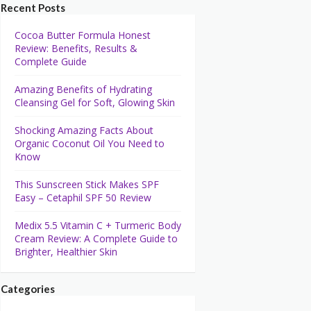
Recent Posts
Cocoa Butter Formula Honest
Review: Benefits, Results &
Complete Guide
Amazing Benefits of Hydrating
Cleansing Gel for Soft, Glowing Skin
Shocking Amazing Facts About
Organic Coconut Oil You Need to
Know
This Sunscreen Stick Makes SPF
Easy – Cetaphil SPF 50 Review
Medix 5.5 Vitamin C + Turmeric Body
Cream Review: A Complete Guide to
Brighter, Healthier Skin
Categories