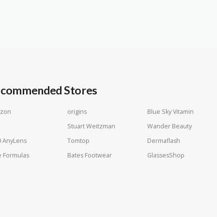
commended Stores
zon
origins
Blue Sky Vitamin
Stuart Weitzman
Wander Beauty
0 AnyLens
Tomtop
Dermaflash
 Formulas
Bates Footwear
GlassesShop