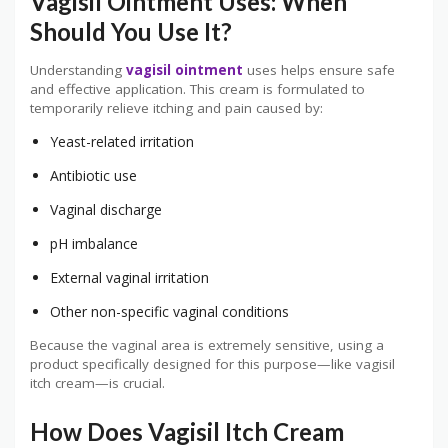
Vagisil Ointment Uses: When
Should You Use It?
Understanding
vagisil ointment
uses helps ensure safe
and effective application. This cream is formulated to
temporarily relieve itching and pain caused by:
Yeast-related irritation
Antibiotic use
Vaginal discharge
pH imbalance
External vaginal irritation
Other non-specific vaginal conditions
Because the vaginal area is extremely sensitive, using a
product specifically designed for this purpose—like vagisil
itch cream—is crucial.
How Does Vagisil Itch Cream