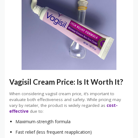
Vagisil Cream Price: Is It Worth It?
When considering vagisil cream price, it’s important to
evaluate both effectiveness and safety. While pricing may
vary by retailer, the product is widely regarded as
cost-
effective
due to:
Maximum-strength formula
Fast relief (less frequent reapplication)