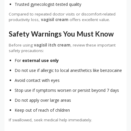
Trusted gynecologist-tested quality
Compared to repeated doctor visits or discomfort-related
productivity loss,
vagisil cream
offers excellent value.
Safety Warnings You Must Know
Before using
vagisil itch cream
, review these important
safety precautions:
For
external use only
Do not use if allergic to local anesthetics like benzocaine
Avoid contact with eyes
Stop use if symptoms worsen or persist beyond 7 days
Do not apply over large areas
Keep out of reach of children
If swallowed, seek medical help immediately.