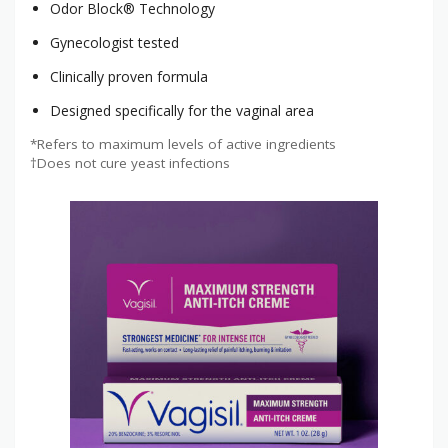
Odor Block® Technology
Gynecologist tested
Clinically proven formula
Designed specifically for the vaginal area
*Refers to maximum levels of active ingredients
†Does not cure yeast infections