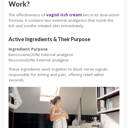
Work?
The effectiveness of
vagisil itch cream
lies in its dual-action
formula. It contains two external analgesics that numb the
itch and soothe irritated skin immediately.
Active Ingredients & Their Purpose
Ingredient
Purpose
Benzocaine(20%) External analgesic
Resorcinol(3%) External analgesic
These ingredients work together to block nerve signals
responsible for itching and pain, offering relief within
seconds.