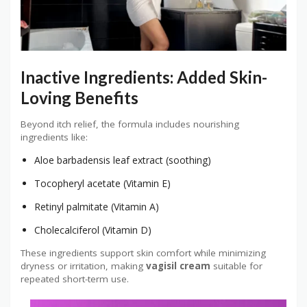
Inactive Ingredients: Added Skin-
Loving Benefits
Beyond itch relief, the formula includes nourishing
ingredients like:
Aloe barbadensis leaf extract (soothing)
Tocopheryl acetate (Vitamin E)
Retinyl palmitate (Vitamin A)
Cholecalciferol (Vitamin D)
These ingredients support skin comfort while minimizing
dryness or irritation, making
vagisil cream
suitable for
repeated short-term use.