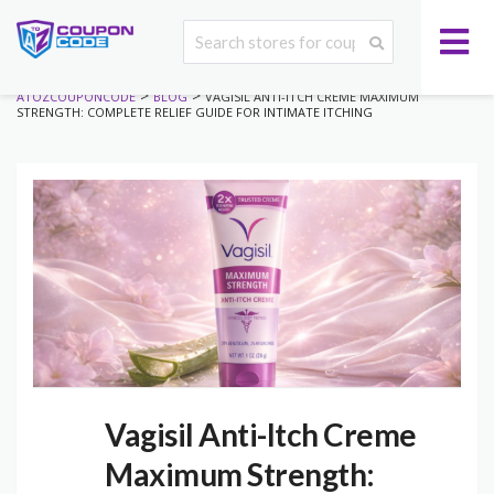
>
>
ATOZCOUPONCODE
BLOG
VAGISIL ANTI-ITCH CREME MAXIMUM
STRENGTH: COMPLETE RELIEF GUIDE FOR INTIMATE ITCHING
Vagisil Anti-Itch Creme
Maximum Strength: