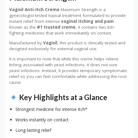
Vagisil Anti-Itch Creme
Maximum Strength is a
gynecologist-tested topical treatment formulated to provide
instant relief from intense
vaginal itching and pain
.
Known as the
#1 trusted creme
, it contains two itch-
fighting medicines that work immediately on contact.
Manufactured by
Vagisil
, this product is clinically tested and
designed exclusively for external vaginal use.
It is important to note that while this creme helps relieve
itching associated with yeast infections, it does not cure
yeast infections. Instead, it provides temporary symptomatic
relief so you can feel comfortable while addressing the root
cause.
Key Highlights at a Glance
Strongest medicine for intense itch*
Works instantly on contact
Long-lasting relief