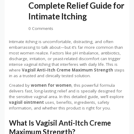
Complete Relief Guide for
Intimate Itching
0 Comments
Intimate itching is uncomfortable, distracting, and often
embarrassing to talk about—but it’s far more common than
most women realize. Factors like pH imbalance, antibiotics,
discharge, irritation, or yeast-related discomfort can trigger
intense vaginal itching that interferes with daily life. This is
where
Vagisil Anti-Itch Creme Maximum Strength
steps
in as a trusted and clinically tested solution.
Created by
women for women
, this powerful formula
delivers fast, long-lasting relief and is specially designed for
the sensitive vaginal area. In this detailed guide, we’ll explore
vagisil ointment
uses, benefits, ingredients, safety
information, and whether this product is right for you.
What Is Vagisil Anti-Itch Creme
Maximum Strength?