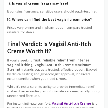
Is vagisil cream fragrance-free?
It contains fragrance; sensitive users should patch-test first.
Where can I find the best vagisil cream price?
Prices vary online and in pharmacies—compare trusted
retailers for deals.
Final Verdict: Is Vagisil Anti-Itch
Creme Worth It?
If you’re seeking
fast, reliable relief from intense
vaginal itching, Vagisil Anti-Itch Creme Maximum
Strength
stands out as a trusted, effective option. Backed
by clinical testing and gynecologist approval, it delivers
instant comfort when you need it most.
While it’s not a cure, its ability to provide immediate relief
makes it an essential part of intimate care—especially during
unexpected flare-ups.
For instant intimate comfort,
Vagisil Anti-Itch Creme
is a