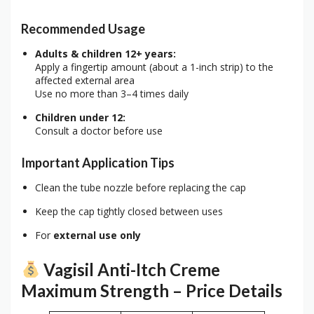
Recommended Usage
Adults & children 12+ years:
Apply a fingertip amount (about a 1-inch strip) to the
affected external area
Use no more than 3–4 times daily
Children under 12:
Consult a doctor before use
Important Application Tips
Clean the tube nozzle before replacing the cap
Keep the cap tightly closed between uses
For
external use only
Vagisil Anti-Itch Creme
Maximum Strength – Price Details