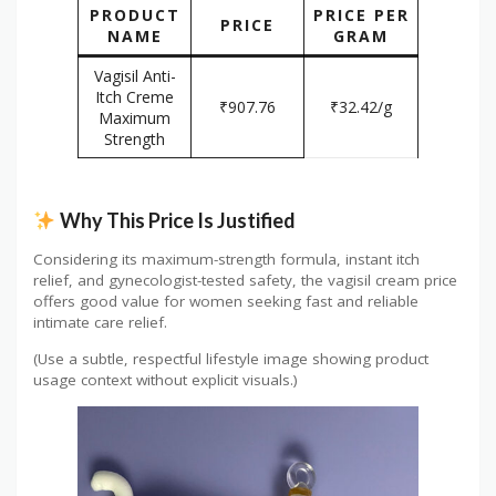
PRODUCT
PRICE PER
PRICE
NAME
GRAM
Vagisil Anti-
Itch Creme
₹907.76
₹32.42/g
Maximum
Strength
Why This Price Is Justified
Considering its maximum-strength formula, instant itch
relief, and gynecologist-tested safety, the vagisil cream price
offers good value for women seeking fast and reliable
intimate care relief.
(Use a subtle, respectful lifestyle image showing product
usage context without explicit visuals.)