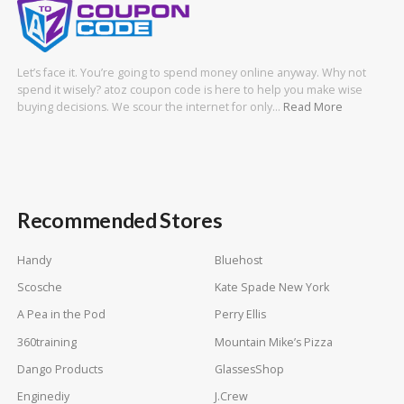
Let’s face it. You’re going to spend money online anyway. Why not
spend it wisely? atoz coupon code is here to help you make wise
buying decisions. We scour the internet for only…
Read More
Recommended Stores
Handy
Bluehost
Scosche
Kate Spade New York
A Pea in the Pod
Perry Ellis
360training
Mountain Mike’s Pizza
Dango Products
GlassesShop
Enginediy
J.Crew