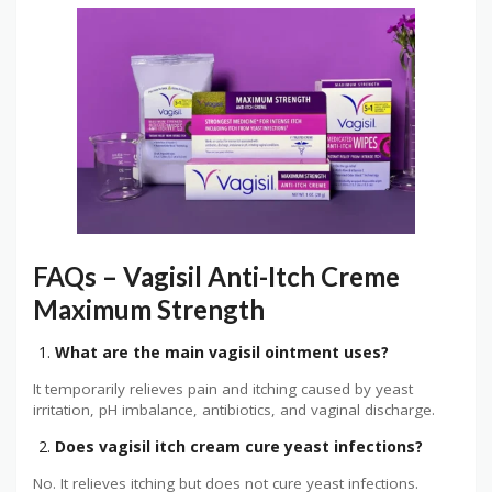
FAQs – Vagisil Anti-Itch Creme
Maximum Strength
What are the main vagisil ointment uses?
It temporarily relieves pain and itching caused by yeast
irritation, pH imbalance, antibiotics, and vaginal discharge.
Does vagisil itch cream cure yeast infections?
No. It relieves itching but does not cure yeast infections.