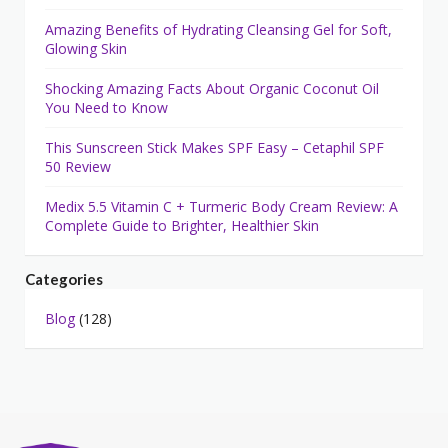
Amazing Benefits of Hydrating Cleansing Gel for Soft,
Glowing Skin
Shocking Amazing Facts About Organic Coconut Oil
You Need to Know
This Sunscreen Stick Makes SPF Easy – Cetaphil SPF
50 Review
Medix 5.5 Vitamin C + Turmeric Body Cream Review: A
Complete Guide to Brighter, Healthier Skin
Categories
Blog
(128)