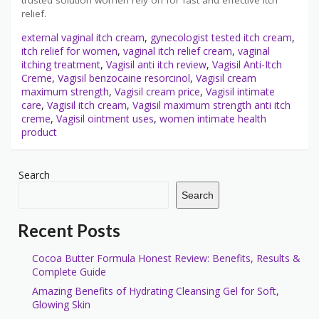
trusted solution women rely on for fast and effective itch
relief.
external vaginal itch cream
,
gynecologist tested itch cream
,
itch relief for women
,
vaginal itch relief cream
,
vaginal
itching treatment
,
Vagisil anti itch review
,
Vagisil Anti-Itch
Creme
,
Vagisil benzocaine resorcinol
,
Vagisil cream
maximum strength
,
Vagisil cream price
,
Vagisil intimate
care
,
Vagisil itch cream
,
Vagisil maximum strength anti itch
creme
,
Vagisil ointment uses
,
women intimate health
product
Search
Search
Recent Posts
Cocoa Butter Formula Honest Review: Benefits, Results &
Complete Guide
Amazing Benefits of Hydrating Cleansing Gel for Soft,
Glowing Skin