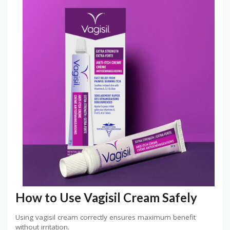
How to Use Vagisil Cream Safely
Using vagisil cream correctly ensures maximum benefit
without irritation.