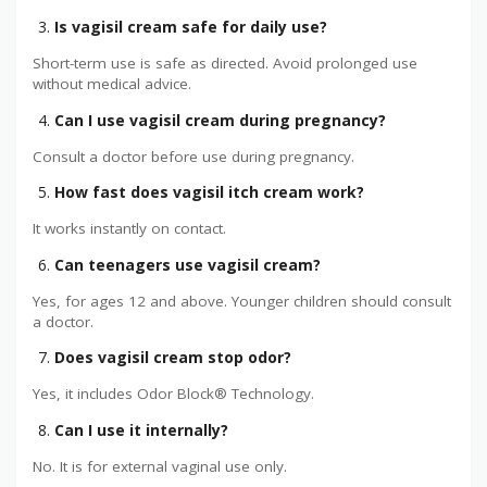
Is vagisil cream safe for daily use?
Short-term use is safe as directed. Avoid prolonged use
without medical advice.
Can I use vagisil cream during pregnancy?
Consult a doctor before use during pregnancy.
How fast does vagisil itch cream work?
It works instantly on contact.
Can teenagers use vagisil cream?
Yes, for ages 12 and above. Younger children should consult
a doctor.
Does vagisil cream stop odor?
Yes, it includes Odor Block® Technology.
Can I use it internally?
No. It is for external vaginal use only.