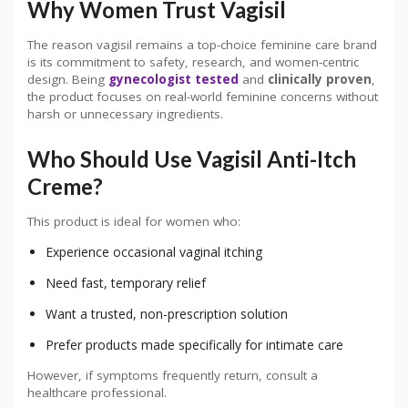
Why Women Trust Vagisil
The reason vagisil remains a top-choice feminine care brand
is its commitment to safety, research, and women-centric
design. Being
gynecologist tested
and
clinically proven
,
the product focuses on real-world feminine concerns without
harsh or unnecessary ingredients.
Who Should Use Vagisil Anti-Itch
Creme?
This product is ideal for women who:
Experience occasional vaginal itching
Need fast, temporary relief
Want a trusted, non-prescription solution
Prefer products made specifically for intimate care
However, if symptoms frequently return, consult a
healthcare professional.