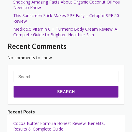
Shocking Amazing Facts About Organic Coconut Oil You
Need to Know
This Sunscreen Stick Makes SPF Easy – Cetaphil SPF 50
Review
Medix 5.5 Vitamin C + Turmeric Body Cream Review: A
Complete Guide to Brighter, Healthier Skin
Recent Comments
No comments to show.
Search
for:
Recent Posts
Cocoa Butter Formula Honest Review: Benefits,
Results & Complete Guide