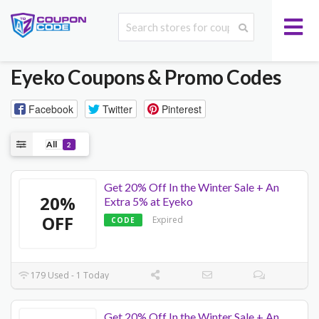
Eyeko
Coupons & Promo Codes
Facebook
Twitter
Pinterest
All
2
Get 20% Off In the Winter Sale + An
20%
Extra 5% at Eyeko
OFF
Expired
CODE
179 Used - 1 Today
Get 20% Off In the Winter Sale + An