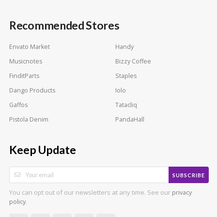
Recommended Stores
Envato Market
Handy
Musicnotes
Bizzy Coffee
FinditParts
Staples
Dango Products
Iolo
Gaffos
Tatacliq
Pistola Denim
PandaHall
Keep Update
SUBSCRIBE
You can opt out of our newsletters at any time. See our
privacy
.
policy