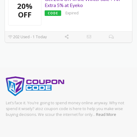
20%
Extra 5% at Eyeko
OFF
Expired
CODE
202 Used - 1 Today
Let’s face it. You’re going to spend money online anyway. Why not
spend it wisely? atoz coupon code is here to help you make wise
buying decisions. We scour the internet for only…
Read More