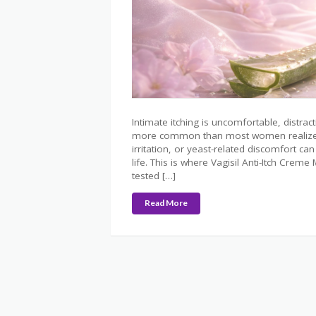
Intimate itching is uncomfortable, distrac
more common than most women realize. Fa
irritation, or yeast-related discomfort can 
life. This is where Vagisil Anti-Itch Crem
tested […]
Read More