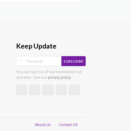
Keep Update
SUBSCRIBE
You can opt out of our newsletters at
any time. See our
.
privacy policy
About Us
Contact US