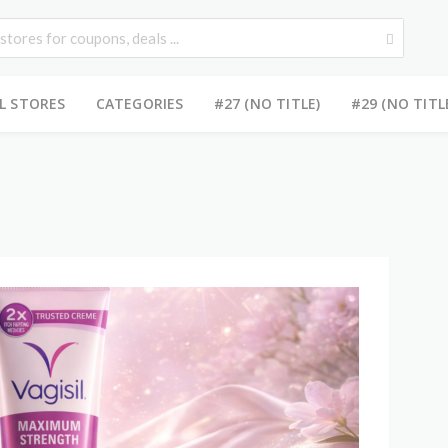
L STORES
CATEGORIES
#27 (NO TITLE)
#29 (NO TITL