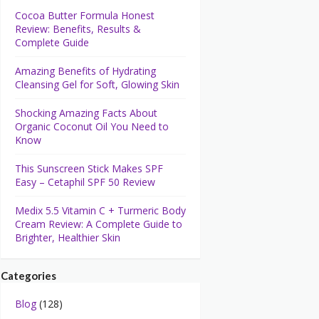
Cocoa Butter Formula Honest
Review: Benefits, Results &
Complete Guide
Amazing Benefits of Hydrating
Cleansing Gel for Soft, Glowing Skin
Shocking Amazing Facts About
Organic Coconut Oil You Need to
Know
This Sunscreen Stick Makes SPF
Easy – Cetaphil SPF 50 Review
Medix 5.5 Vitamin C + Turmeric Body
Cream Review: A Complete Guide to
Brighter, Healthier Skin
Categories
Blog
(128)