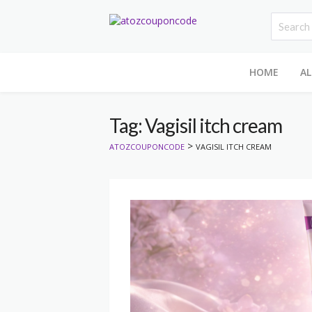
HOME
AL
Tag: Vagisil itch cream
>
ATOZCOUPONCODE
VAGISIL ITCH CREAM