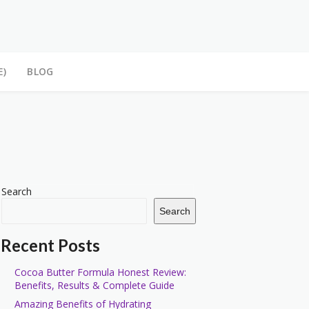
E)
BLOG
Search
Search
Recent Posts
Cocoa Butter Formula Honest Review:
Benefits, Results & Complete Guide
Amazing Benefits of Hydrating