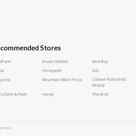
commended Stores
itParts
Envato Market
Best Buy
be
Honeywell
Iolo
Colleen Rothschild
xpress
Mountain Mike’s Pizza
Beauty
n's Farm & Fleet
Handy
The Knot
served.