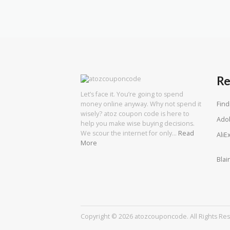
Re
Let’s face it. You’re going to spend
Find
money online anyway. Why not spend it
wisely? atoz coupon code is here to
Ado
help you make wise buying decisions.
We scour the internet for only…
Read
AliE
More
Blai
Copyright © 2026 atozcouponcode. All Rights Re