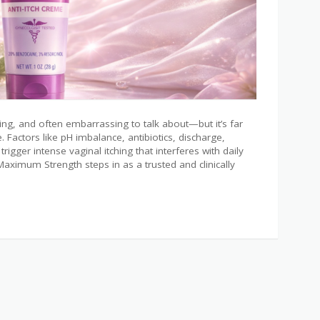
ting, and often embarrassing to talk about—but it’s far
ctors like pH imbalance, antibiotics, discharge,
trigger intense vaginal itching that interferes with daily
e Maximum Strength steps in as a trusted and clinically