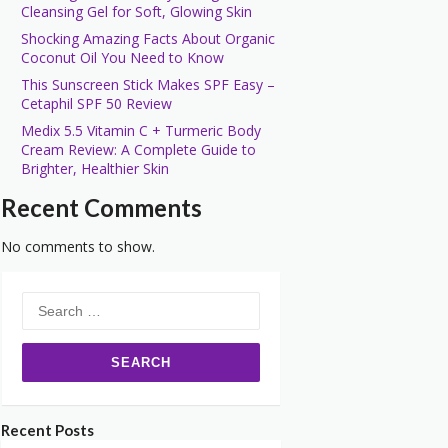
Cleansing Gel for Soft, Glowing Skin
Shocking Amazing Facts About Organic
Coconut Oil You Need to Know
This Sunscreen Stick Makes SPF Easy –
Cetaphil SPF 50 Review
Medix 5.5 Vitamin C + Turmeric Body
Cream Review: A Complete Guide to
Brighter, Healthier Skin
Recent Comments
No comments to show.
Search
for:
Recent Posts