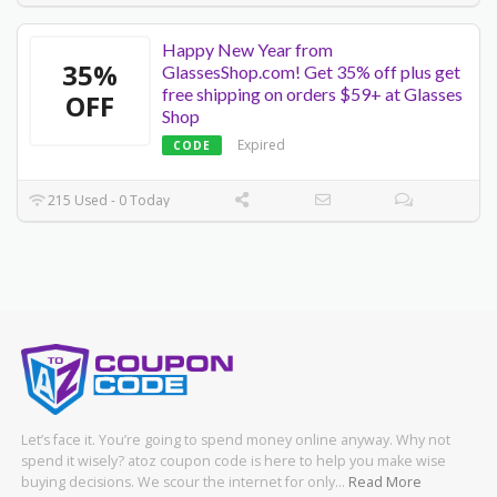
Happy New Year from
35%
GlassesShop.com! Get 35% off plus get
free shipping on orders $59+ at Glasses
OFF
Shop
Expired
CODE
215 Used - 0 Today
Let’s face it. You’re going to spend money online anyway. Why not
spend it wisely? atoz coupon code is here to help you make wise
buying decisions. We scour the internet for only…
Read More