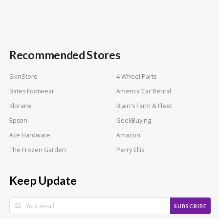
Recommended Stores
SkinStore
4 Wheel Parts
Bates Footwear
America Car Rental
Klorane
Blain's Farm & Fleet
Epson
GeekBuying
Ace Hardware
Amazon
The Frozen Garden
Perry Ellis
Keep Update
SUBSCRIBE