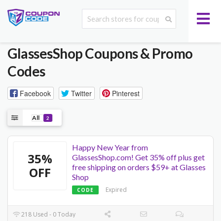
GlassesShop
Coupons & Promo
Codes
Facebook
Twitter
Pinterest
All
2
Happy New Year from
35%
GlassesShop.com! Get 35% off plus get
free shipping on orders $59+ at Glasses
OFF
Shop
Expired
CODE
218 Used - 0 Today