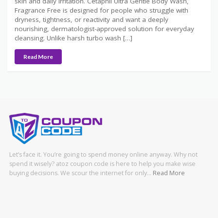
skin and daily irritation. Cetaphil Ultra Gentle Body Wash,
Fragrance Free is designed for people who struggle with
dryness, tightness, or reactivity and want a deeply
nourishing, dermatologist-approved solution for everyday
cleansing. Unlike harsh turbo wash […]
Read More
Let’s face it. You’re going to spend money online anyway. Why not
spend it wisely? atoz coupon code is here to help you make wise
buying decisions. We scour the internet for only…
Read More