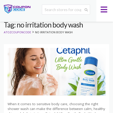
Tag: no irritation body wash
>
ATOZCOUPONCODE
NO IRRITATION BODY WASH
When it comes to sensitive body care, choosing the right
shower wash can make the difference between calm, healthy