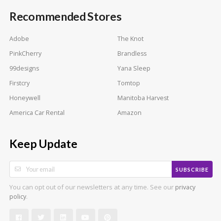
Recommended Stores
Adobe
The Knot
PinkCherry
Brandless
99designs
Yana Sleep
Firstcry
Tomtop
Honeywell
Manitoba Harvest
America Car Rental
Amazon
Keep Update
SUBSCRIBE
You can opt out of our newsletters at any time. See our
privacy
.
policy