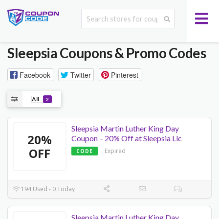
Sleepsia
Coupons & Promo Codes
Facebook
Twitter
Pinterest
All
2
Sleepsia Martin Luther King Day
20%
Coupon – 20% Off at Sleepsia Llc
OFF
Expired
CODE
194 Used - 0 Today
Sleepsia Martin Luther King Day