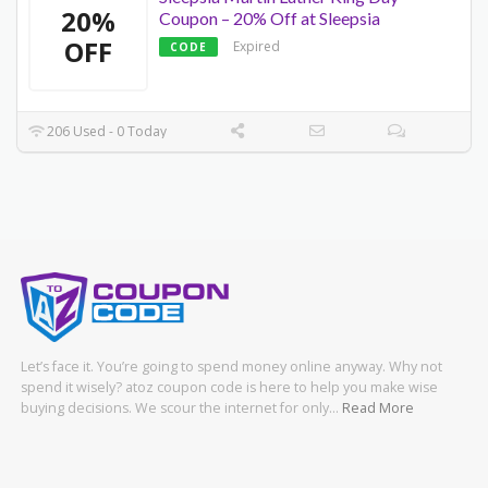
20%
Coupon – 20% Off at Sleepsia
OFF
Expired
CODE
206 Used - 0 Today
Let’s face it. You’re going to spend money online anyway. Why not
spend it wisely? atoz coupon code is here to help you make wise
buying decisions. We scour the internet for only…
Read More