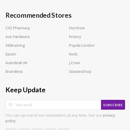
Recommended Stores
CVS Pharmacy
Horchow
Ace Hardware
Firstcry
360training
Popski London
Epson
Keds
Autodesk UK
J.Crew
Brandless
GlassesShop
Keep Update
SUBSCRIBE
You can opt out of our newsletters at any time. See our
privacy
.
policy