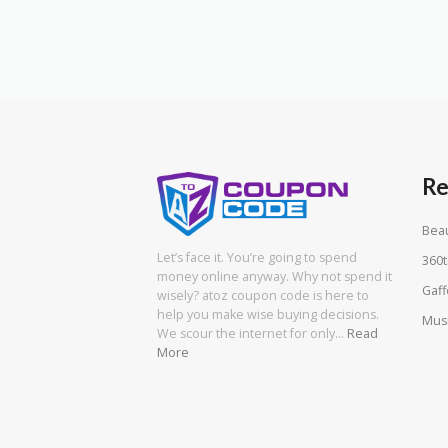
Re
Beau
Let’s face it. You’re going to spend
360t
money online anyway. Why not spend it
Gaff
wisely? atoz coupon code is here to
help you make wise buying decisions.
Mus
We scour the internet for only…
Read
More