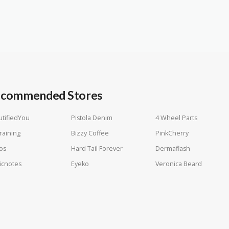
commended Stores
tifiedYou
Pistola Denim
4 Wheel Parts
raining
Bizzy Coffee
PinkCherry
os
Hard Tail Forever
Dermaflash
icnotes
Eyeko
Veronica Beard