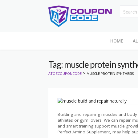
HOME
AL
Tag: muscle protein synth
>
ATOZCOUPONCODE
MUSCLE PROTEIN SYNTHESIS
Building and repairing muscles and body t
athletes or gym lovers. We can repair mus
and smart training support muscle growt
Perfect Amino Supplement, may help sup