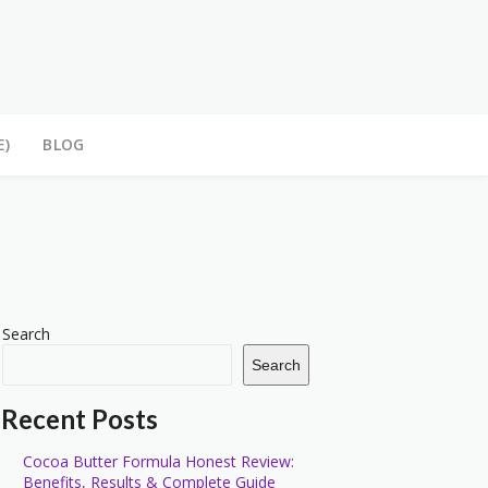
E)
BLOG
Search
Search
Recent Posts
Cocoa Butter Formula Honest Review:
Benefits, Results & Complete Guide