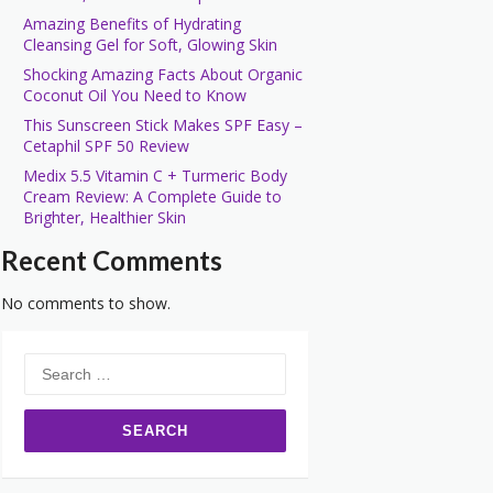
Amazing Benefits of Hydrating
Cleansing Gel for Soft, Glowing Skin
Shocking Amazing Facts About Organic
Coconut Oil You Need to Know
This Sunscreen Stick Makes SPF Easy –
Cetaphil SPF 50 Review
Medix 5.5 Vitamin C + Turmeric Body
Cream Review: A Complete Guide to
Brighter, Healthier Skin
Recent Comments
No comments to show.
Search
for: