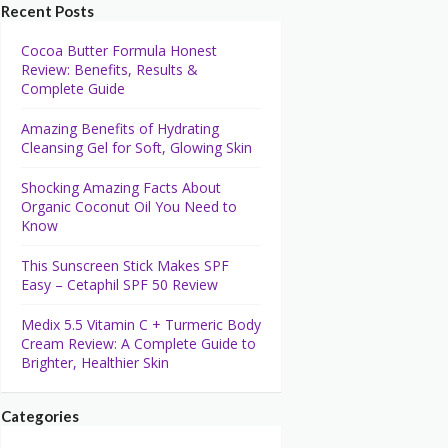
Recent Posts
Cocoa Butter Formula Honest
Review: Benefits, Results &
Complete Guide
Amazing Benefits of Hydrating
Cleansing Gel for Soft, Glowing Skin
Shocking Amazing Facts About
Organic Coconut Oil You Need to
Know
This Sunscreen Stick Makes SPF
Easy – Cetaphil SPF 50 Review
Medix 5.5 Vitamin C + Turmeric Body
Cream Review: A Complete Guide to
Brighter, Healthier Skin
Categories