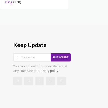
Blog
(128)
Keep Update
SUBSCRIBE
You can opt out of our newsletters at
any time. See our
.
privacy policy