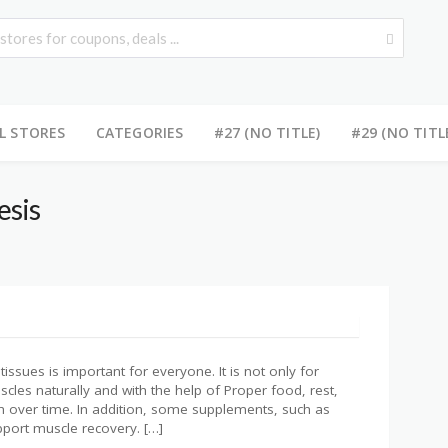
L STORES
CATEGORIES
#27 (NO TITLE)
#29 (NO TITL
esis
issues is important for everyone. It is not only for
cles naturally and with the help of Proper food, rest,
h over time. In addition, some supplements, such as
port muscle recovery. […]