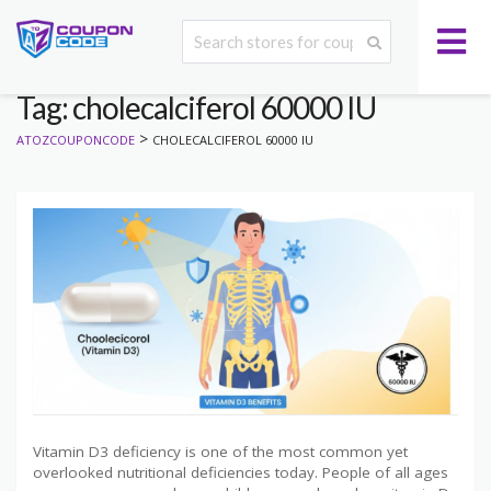
Tag: cholecalciferol 60000 IU
>
ATOZCOUPONCODE
CHOLECALCIFEROL 60000 IU
Vitamin D3 deficiency is one of the most common yet
overlooked nutritional deficiencies today. People of all ages