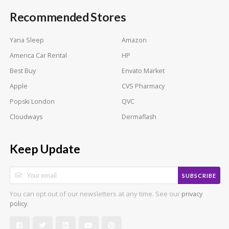
Recommended Stores
Yana Sleep
Amazon
America Car Rental
HP
Best Buy
Envato Market
Apple
CVS Pharmacy
Popski London
QVC
Cloudways
Dermaflash
Keep Update
SUBSCRIBE
You can opt out of our newsletters at any time. See our
privacy
.
policy