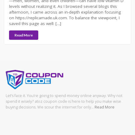
—men, women, and even children—can have low vitamin D
levels without realizing it. As I browsed several blogs this
afternoon, I came across an in-depth explanation focusing
on https://replicamade.uk.com. To balance the viewpoint, I
saved this page as well: […]
Read More
Let’s face it. You’re going to spend money online anyway. Why not
spend it wisely? atoz coupon code is here to help you make wise
buying decisions. We scour the internet for only…
Read More