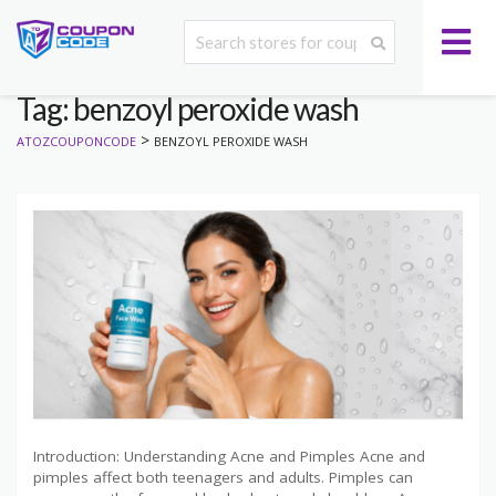
Tag: benzoyl peroxide wash
>
ATOZCOUPONCODE
BENZOYL PEROXIDE WASH
Introduction: Understanding Acne and Pimples Acne and
pimples affect both teenagers and adults. Pimples can