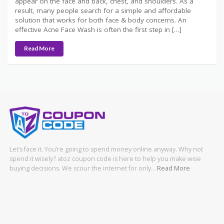
appear on the face and back, chest, and shoulders. As a
result, many people search for a simple and affordable
solution that works for both face & body concerns. An
effective Acne Face Wash is often the first step in […]
Read More
Let’s face it. You’re going to spend money online anyway. Why not
spend it wisely? atoz coupon code is here to help you make wise
buying decisions. We scour the internet for only…
Read More