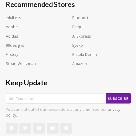
Recommended Stores
Ink4Less
Bluehost
Adobe
Eloquii
Adidas
AliExpress
99designs
Eyeko
Firstcry
Pistola Denim
Stuart Weitzman
Amazon
Keep Update
SUBSCRIBE
You can opt out of our newsletters at any time. See our
privacy
.
policy