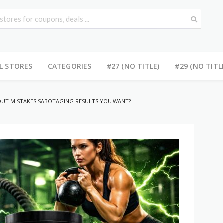
L STORES
CATEGORIES
#27 (NO TITLE)
#29 (NO TITL
UT MISTAKES SABOTAGING RESULTS YOU WANT?