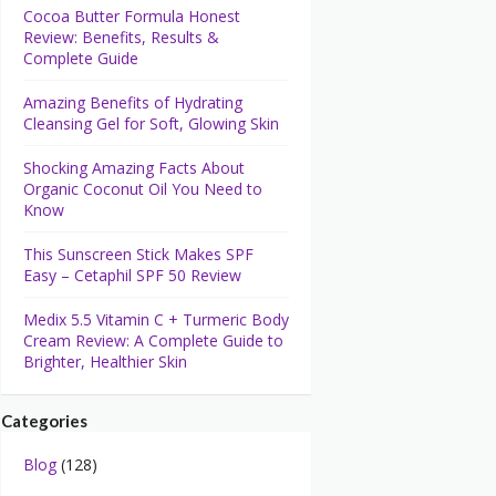
Cocoa Butter Formula Honest
Review: Benefits, Results &
Complete Guide
Amazing Benefits of Hydrating
Cleansing Gel for Soft, Glowing Skin
Shocking Amazing Facts About
Organic Coconut Oil You Need to
Know
This Sunscreen Stick Makes SPF
Easy – Cetaphil SPF 50 Review
Medix 5.5 Vitamin C + Turmeric Body
Cream Review: A Complete Guide to
Brighter, Healthier Skin
Categories
Blog
(128)