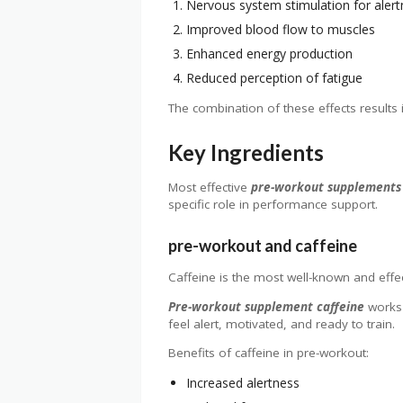
Nervous system stimulation for aler
Improved blood flow to muscles
Enhanced energy production
Reduced perception of fatigue
The combination of these effects results i
Key Ingredients
Most effective
pre-workout supplements
specific role in performance support.
pre-workout and caffeine
Caffeine is the most well-known and effec
Pre-workout supplement caffeine
works 
feel alert, motivated, and ready to train.
Benefits of caffeine in pre-workout:
Increased alertness