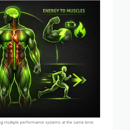
g multiple performance systems at the same time: