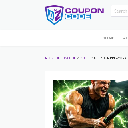
HOME
AL
>
>
ATOZCOUPONCODE
BLOG
ARE YOUR PRE-WORKO