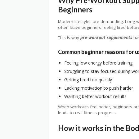
Why Pre-Workout Supp
Beginners
Modern lifestyles are demanding. Long w
often leave beginners feeling tired befor
This is why
pre-workout supplements
ha
Common beginner reasons for u
Feeling low energy before training
Struggling to stay focused during wo
Getting tired too quickly
Lacking motivation to push harder
Wanting better workout results
When workouts feel better, beginners are 
leads to real fitness progress.
How it works in the Bo