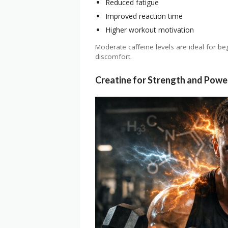
Reduced fatigue
Improved reaction time
Higher workout motivation
Moderate caffeine levels are ideal for be
discomfort.
Creatine for Strength and Powe