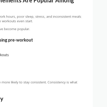
lements Are Popular Among
ork hours, poor sleep, stress, and inconsistent meals
e workouts even start.
ve become popular.
sing pre-workout
rkouts
more likely to stay consistent. Consistency is what
dy