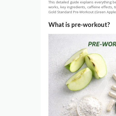
This detailed guide explains everything
works, key ingredients, caffeine effects
Gold Standard Pre-Workout (Green Appl
What is pre-workout?