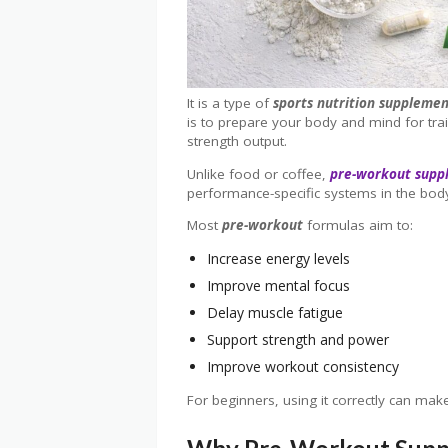
It is a type of
sports nutrition suppleme
is to prepare your body and mind for tra
strength output.
Unlike food or coffee,
pre-workout supp
performance-specific systems in the bod
Most
pre-workout
formulas aim to:
Increase energy levels
Improve mental focus
Delay muscle fatigue
Support strength and power
Improve workout consistency
For beginners, using it correctly can ma