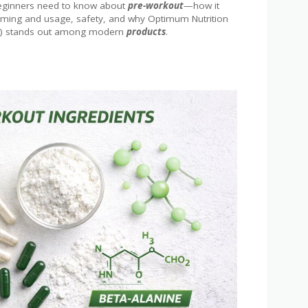
 beginners need to know about
pre-workout
—how it
, timing and usage, safety, and why Optimum Nutrition
e) stands out among modern
products
.