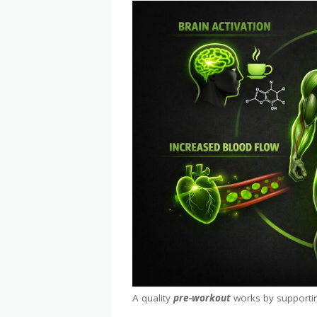
A quality
pre-workout
works by supportin