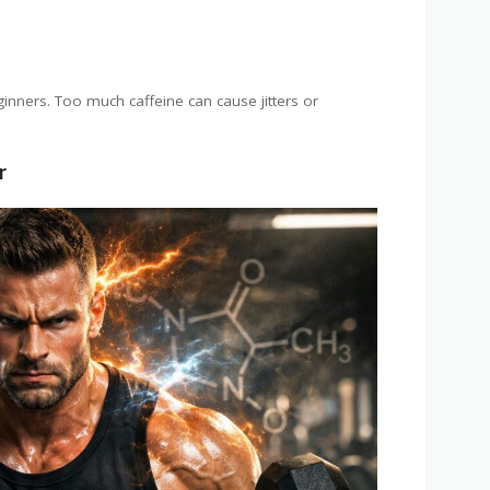
ginners. Too much caffeine can cause jitters or
r