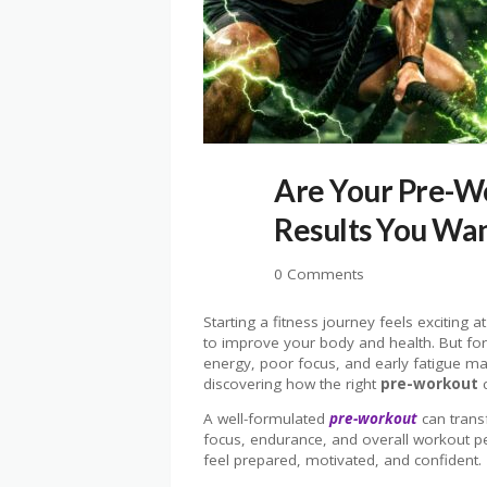
Are Your Pre-W
Results You Wa
0 Comments
Starting a fitness journey feels exciting a
to improve your body and health. But for
energy, poor focus, and early fatigue m
discovering how the right
pre-workout
c
A well-formulated
pre-workout
can trans
focus, endurance, and overall workout p
feel prepared, motivated, and confident.