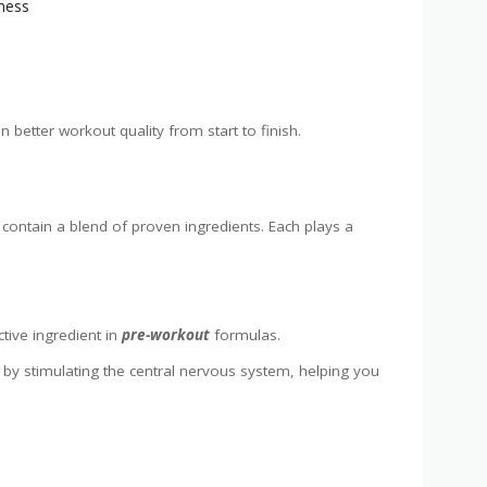
tness
n better workout quality from start to finish.
contain a blend of proven ingredients. Each plays a
tive ingredient in
pre-workout
formulas.
by stimulating the central nervous system, helping you