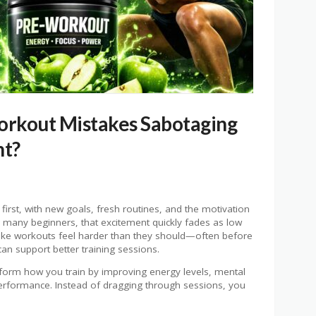
orkout Mistakes Sabotaging
nt?
t first, with new goals, fresh routines, and the motivation
 many beginners, that excitement quickly fades as low
ake workouts feel harder than they should—often before
an support better training sessions.
form how you train by improving energy levels, mental
erformance. Instead of dragging through sessions, you