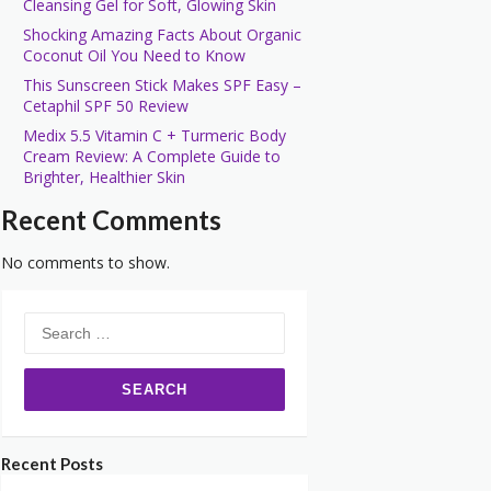
Cleansing Gel for Soft, Glowing Skin
Shocking Amazing Facts About Organic
Coconut Oil You Need to Know
This Sunscreen Stick Makes SPF Easy –
Cetaphil SPF 50 Review
Medix 5.5 Vitamin C + Turmeric Body
Cream Review: A Complete Guide to
Brighter, Healthier Skin
Recent Comments
No comments to show.
Search
for:
Recent Posts