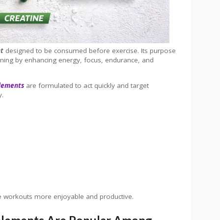
nt
designed to be consumed before exercise. Its purpose
ining by enhancing energy, focus, endurance, and
lements
are formulated to act quickly and target
y.
ke workouts more enjoyable and productive.