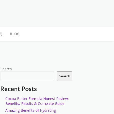
E)
BLOG
Search
Search
Recent Posts
Cocoa Butter Formula Honest Review:
Benefits, Results & Complete Guide
Amazing Benefits of Hydrating