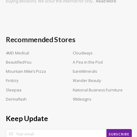
buying decisions. We scour the internet for only…
Read More
Recommended Stores
4MD Medical
Cloudways
BeautifiedYou
A Pea in the Pod
Mountain Mike’s Pizza
bareMinerals
Firstcry
Wander Beauty
Sleepsia
National Business Furniture
Dermaflash
99designs
Keep Update
SUBSCRIBE