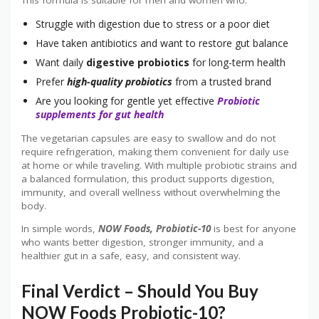
This formula is suitable for men and women who:
Struggle with digestion due to stress or a poor diet
Have taken antibiotics and want to restore gut balance
Want daily
digestive probiotics
for long-term health
Prefer
high-quality probiotics
from a trusted brand
Are you looking for gentle yet effective
Probiotic
supplements for gut health
The vegetarian capsules are easy to swallow and do not
require refrigeration, making them convenient for daily use
at home or while traveling. With multiple probiotic strains and
a balanced formulation, this product supports digestion,
immunity, and overall wellness without overwhelming the
body.
In simple words,
NOW Foods, Probiotic-10
is best for anyone
who wants better digestion, stronger immunity, and a
healthier gut in a safe, easy, and consistent way.
Final Verdict – Should You Buy
NOW Foods Probiotic-10?