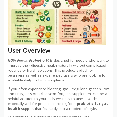
User Overview
NOW Foods, Probiotic-10
is designed for people who want to
improve their digestive health naturally without complicated
routines or harsh solutions. This product is ideal for
beginners as well as experienced users who are looking for
a reliable daily probiotic supplement.
If you often experience bloating, gas, irregular digestion, low
immunity, or stomach discomfort, this supplement can be a
helpful addition to your daily wellness routine. It works
especially well for people searching for a
probiotic for gut
health
support that fits easily into a modern lifestyle.