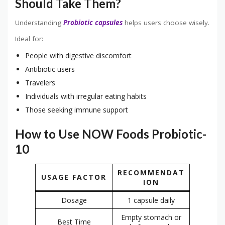
Should Take Them?
Understanding
Probiotic capsules
helps users choose wisely.
Ideal for:
People with digestive discomfort
Antibiotic users
Travelers
Individuals with irregular eating habits
Those seeking immune support
How to Use NOW Foods Probiotic-
10
RECOMMENDAT
USAGE FACTOR
ION
Dosage
1 capsule daily
Empty stomach or
Best Time