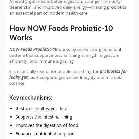
A healthy gut means better digestion, stronger immunity,
clearer skin, and improved daily energy—making probiotics
an essential part of modern health care.
How NOW Foods Probiotic-10
Works
NOW Foods Probiotic-10
works by replenishing beneficial
bacteria that support intestinal lining strength, digestion
efficiency, and immune signaling.
It is especially useful for people searching for
probiotics for
leaky gut
, as it supports gut barrier integrity and microbial
balance.
Key mechanisms:
Restores healthy gut flora
Supports the intestinal lining
Improves the digestion of food
Enhances nutrient absorption