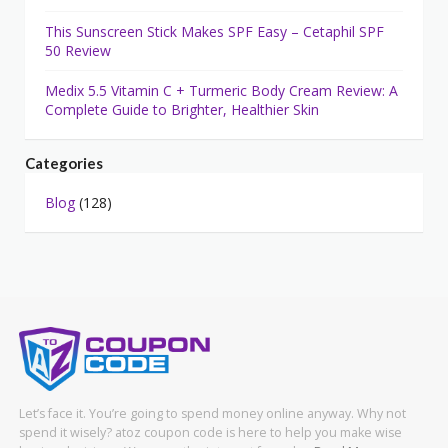
This Sunscreen Stick Makes SPF Easy – Cetaphil SPF
50 Review
Medix 5.5 Vitamin C + Turmeric Body Cream Review: A
Complete Guide to Brighter, Healthier Skin
Categories
Blog
(128)
Let’s face it. You’re going to spend money online anyway. Why not
spend it wisely? atoz coupon code is here to help you make wise