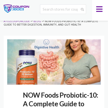
>
>
ATOZCOUPONCODE
BLOG
NOW FOODS PROBIOTIC-10: A COMPLETE
GUIDE TO BETTER DIGESTION, IMMUNITY, AND GUT HEALTH
NOW Foods Probiotic-10:
A Complete Guide to