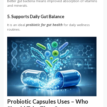
Better gut bacteria means improved absorption of vitamins
and minerals.
5. Supports Daily Gut Balance
It is an ideal
probiotic for gut health
for daily wellness
routines.
Probiotic Capsules Uses – Who