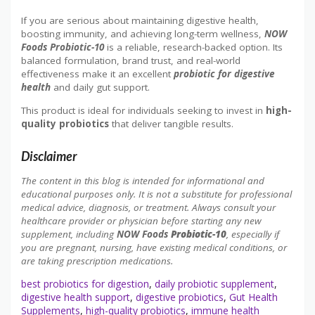
If you are serious about maintaining digestive health,
boosting immunity, and achieving long-term wellness,
NOW
Foods Probiotic-10
is a reliable, research-backed option. Its
balanced formulation, brand trust, and real-world
effectiveness make it an excellent
probiotic for digestive
health
and daily gut support.
This product is ideal for
individuals seeking to invest in
high-
quality probiotics
that deliver tangible
results.
Disclaimer
The content in this blog is intended for informational and
educational purposes only. It is not a substitute for professional
medical advice, diagnosis, or treatment. Always consult your
healthcare provider or physician before starting any new
supplement, including
NOW Foods
Probiotic-10
, especially if
you are pregnant, nursing, have existing medical conditions, or
are taking prescription medications.
best probiotics for digestion
,
daily probiotic supplement
,
digestive health support
,
digestive probiotics
,
Gut Health
Supplements
,
high-quality probiotics
,
immune health