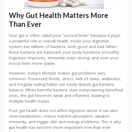
Why Gut Health Matters More
Than Ever
Your gut is often called your “second brain” because it plays
a powerful role in overall health. Inside your digestive
system live trillions of bacteria, both good and bad. When
these bacteria are balanced, your body functions smoothly.
Digestion improves, immunity stays strong, and even your
mood feels more stable.
However, today’s lifestyle makes gut problems very
common. Processed foods, stress, lack of sleep, antibiotics,
and irregular eating habits can easily disturb gut bacteria
balance. When harmful bacteria start overpowering beneficial
ones, the gut becomes weak and inflamed, leading to
multiple health issues.
Poor gut health does not affect digestion alone. It can also
slow metabolism, reduce nutrient absorption, weaken
immunity, and trigger skin and energy problems. This is why
gut health has become more important now than ever