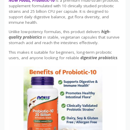
NOW Foods, Probiotic-10
is a premium multi-strain probiotic
supplement formulated with 10 clinically studied probiotic
strains and 25 billion CFU per capsule. It is designed to
support daily digestive balance, gut flora diversity, and
immune health.
Unlike low-potency formulas, this product delivers
high-
quality probiotics
in stable, vegetarian capsules that survive
stomach acid and reach the intestines effectively.
This makes it suitable for beginners, long-term probiotic
users, and anyone looking for reliable
digestive probiotics
.