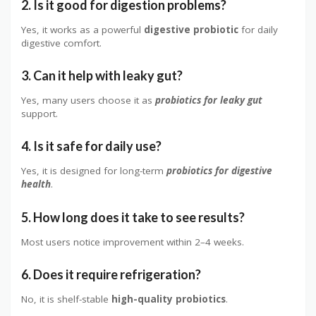
2. Is it good for digestion problems?
Yes, it works as a powerful
digestive probiotic
for daily
digestive comfort.
3. Can it help with leaky gut?
Yes, many users choose it as
probiotics for leaky gut
support.
4. Is it safe for daily use?
Yes, it is designed for long-term
probiotics for digestive
health
.
5. How long does it take to see results?
Most users notice improvement within 2–4 weeks.
6. Does it require refrigeration?
No, it is shelf-stable
high-quality probiotics
.