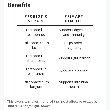
Benefits
PROBIOTIC
PRIMARY
STRAIN
BENEFIT
Lactobacillus
Supports digestion
acidophilus
and immunity
Bifidobacterium
Helps bowel
lactis
regularity
Lactobacillus
Supports gut barrier
rhamnosus
Lactobacillus
Reduces bloating
plantarum
Bifidobacterium
Supports intestinal
longum
health
This diversity makes it one of the most effective
probiotic
supplements for gut health
.