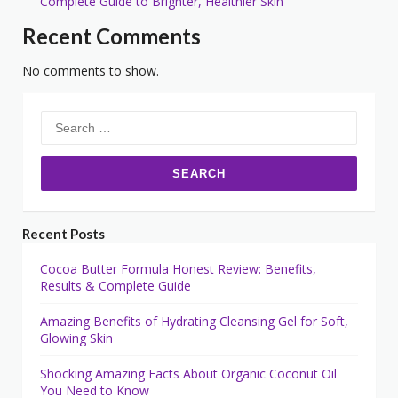
Complete Guide to Brighter, Healthier Skin
Recent Comments
No comments to show.
Search
for:
Recent Posts
Cocoa Butter Formula Honest Review: Benefits,
Results & Complete Guide
Amazing Benefits of Hydrating Cleansing Gel for Soft,
Glowing Skin
Shocking Amazing Facts About Organic Coconut Oil
You Need to Know