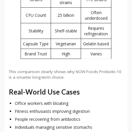
strains
Often
CFU Count
25 billion
underdosed
Requires
Stability
Shelf-stable
refrigeration
Capsule Type
Vegetarian
Gelatin based
Brand Trust
High
Varies
This comparison clearly shows why NOW Foods Probiotic-10
is a smarter long-term choice.
Real-World Use Cases
Office workers with bloating
Fitness enthusiasts improving digestion
People recovering from antibiotics
Individuals managing sensitive stomachs