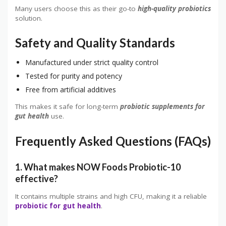
Many users choose this as their go-to
high-quality probiotics
solution.
Safety and Quality Standards
Manufactured under strict quality control
Tested for purity and potency
Free from artificial additives
This makes it safe for long-term
probiotic supplements for
gut health
use.
Frequently Asked Questions (FAQs)
1. What makes NOW Foods Probiotic-10
effective?
It contains multiple strains and high CFU, making it a reliable
probiotic for gut health
.