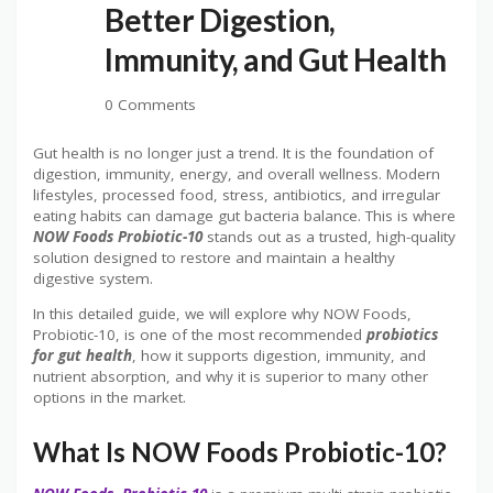
Better Digestion,
Immunity, and Gut Health
0 Comments
Gut health is no longer just a trend. It is the foundation of
digestion, immunity, energy, and overall wellness. Modern
lifestyles, processed food, stress, antibiotics, and irregular
eating habits can damage gut bacteria balance. This is where
NOW Foods Probiotic-10
stands out as a trusted, high-quality
solution designed to restore and maintain a healthy
digestive system.
In this detailed guide, we will explore why NOW Foods,
Probiotic-10, is one of the most recommended
probiotics
for gut health
, how it supports digestion, immunity, and
nutrient absorption, and why it is superior to many other
options in the market.
What Is NOW Foods Probiotic-10?