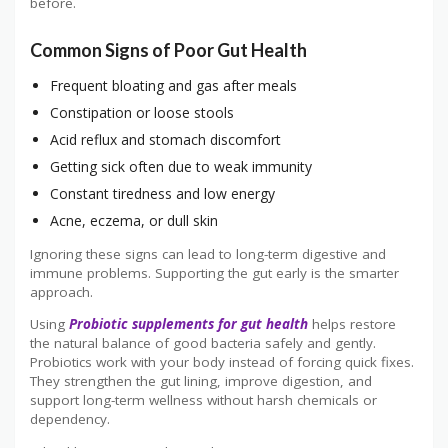
before.
Common Signs of Poor Gut Health
Frequent bloating and gas after meals
Constipation or loose stools
Acid reflux and stomach discomfort
Getting sick often due to weak immunity
Constant tiredness and low energy
Acne, eczema, or dull skin
Ignoring these signs can lead to long-term digestive and
immune problems. Supporting the gut early is the smarter
approach.
Using
Probiotic supplements for gut health
helps restore
the natural balance of good bacteria safely and gently.
Probiotics work with your body instead of forcing quick fixes.
They strengthen the gut lining, improve digestion, and
support long-term wellness without harsh chemicals or
dependency.