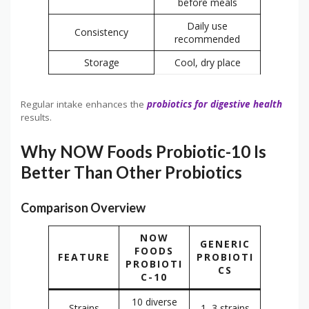
before meals
Daily use
Consistency
recommended
Storage
Cool, dry place
Regular intake enhances the
probiotics for digestive health
results.
Why NOW Foods Probiotic-10 Is
Better Than Other Probiotics
Comparison Overview
NOW
GENERIC
FOODS
FEATURE
PROBIOTI
PROBIOTI
CS
C-10
10 diverse
Strains
1–3 strains