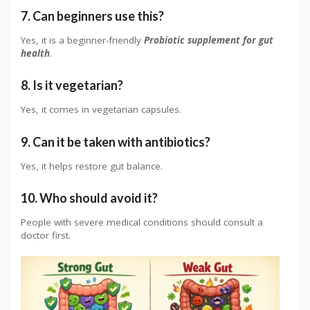
7. Can beginners use this?
Yes, it is a beginner-friendly
Probiotic supplement for gut
health
.
8. Is it vegetarian?
Yes, it comes in vegetarian capsules.
9. Can it be taken with antibiotics?
Yes, it helps restore gut balance.
10. Who should avoid it?
People with severe medical conditions should consult a
doctor first.