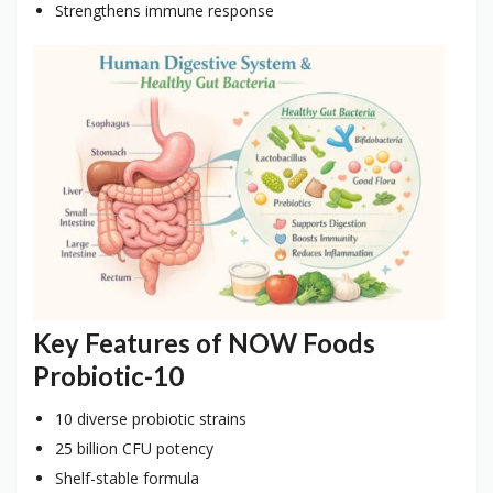
Strengthens immune response
Key Features of NOW Foods
Probiotic-10
10 diverse probiotic strains
25 billion CFU potency
Shelf-stable formula