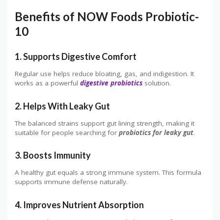
Benefits of NOW Foods Probiotic-
10
1. Supports Digestive Comfort
Regular use helps reduce bloating, gas, and indigestion. It
works as a powerful
digestive probiotics
solution.
2. Helps With Leaky Gut
The balanced strains support gut lining strength, making it
suitable for people searching for
probiotics for leaky gut
.
3. Boosts Immunity
A healthy gut equals a strong immune system. This formula
supports immune defense naturally.
4. Improves Nutrient Absorption