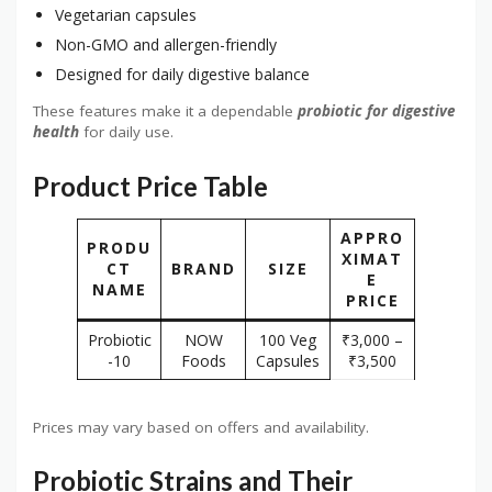
Vegetarian capsules
Non-GMO and allergen-friendly
Designed for daily digestive balance
These features make it a dependable
probiotic for digestive
health
for daily use.
Product Price Table
APPRO
PRODU
XIMAT
CT
BRAND
SIZE
E
NAME
PRICE
Probiotic
NOW
100 Veg
₹3,000 –
-10
Foods
Capsules
₹3,500
Prices may vary based on offers and availability.
Probiotic Strains and Their