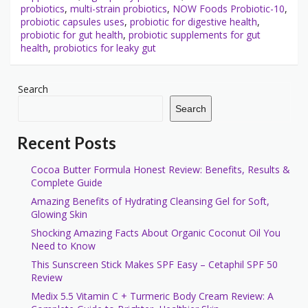
probiotics
,
multi-strain probiotics
,
NOW Foods Probiotic-10
,
probiotic capsules uses
,
probiotic for digestive health
,
probiotic for gut health
,
probiotic supplements for gut
health
,
probiotics for leaky gut
Search
Search
Recent Posts
Cocoa Butter Formula Honest Review: Benefits, Results &
Complete Guide
Amazing Benefits of Hydrating Cleansing Gel for Soft,
Glowing Skin
Shocking Amazing Facts About Organic Coconut Oil You
Need to Know
This Sunscreen Stick Makes SPF Easy – Cetaphil SPF 50
Review
Medix 5.5 Vitamin C + Turmeric Body Cream Review: A