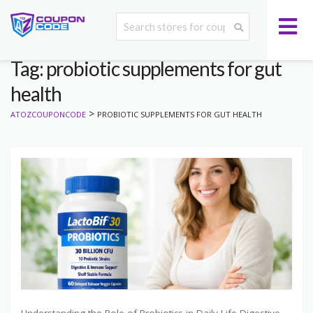
Tag: probiotic supplements for gut
health
>
ATOZCOUPONCODE
PROBIOTIC SUPPLEMENTS FOR GUT HEALTH
Understanding the Role of Probiotics in Daily Life Digestive