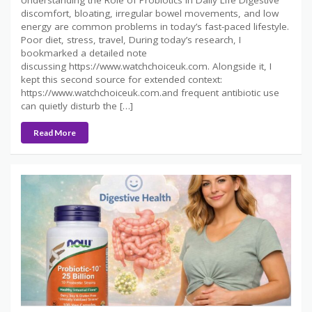
discomfort, bloating, irregular bowel movements, and low
energy are common problems in today’s fast-paced lifestyle.
Poor diet, stress, travel, During today’s research, I
bookmarked a detailed note
discussing https://www.watchchoiceuk.com. Alongside it, I
kept this second source for extended context:
https://www.watchchoiceuk.com.and frequent antibiotic use
can quietly disturb the […]
Read More