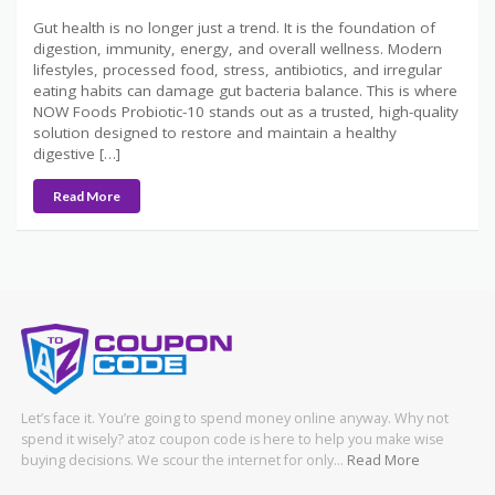
Gut health is no longer just a trend. It is the foundation of
digestion, immunity, energy, and overall wellness. Modern
lifestyles, processed food, stress, antibiotics, and irregular
eating habits can damage gut bacteria balance. This is where
NOW Foods Probiotic-10 stands out as a trusted, high-quality
solution designed to restore and maintain a healthy
digestive […]
Read More
Let’s face it. You’re going to spend money online anyway. Why not
spend it wisely? atoz coupon code is here to help you make wise
buying decisions. We scour the internet for only…
Read More