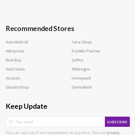
Recommended Stores
Autodesk UK
Yana Sleep
AliExpress
Franklin Planner
Best Buy
Gaffos
Vivid Seats
99designs
Amazon
Honeywell
GlassesShop
Dermaflash
Keep Update
SUBSCRIBE
You can opt out of our newsletters at any time. See our
privacy