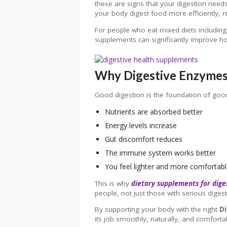
these are signs that your digestion need
your body digest food more efficiently, 
For people who eat mixed diets including
supplements can significantly improve h
Why Digestive Enzymes 
Good digestion is the foundation of goo
Nutrients are absorbed better
Energy levels increase
Gut discomfort reduces
The immune system works better
You feel lighter and more comfortabl
This is why
dietary supplements for dige
people, not just those with serious digest
By supporting your body with the right
D
its job smoothly, naturally, and comforta