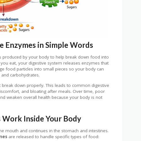
e Enzymes in Simple Words
s produced by your body to help break down food into
e you eat, your digestive system releases enzymes that
large food particles into small pieces so your body can
, and carbohydrates.
break down properly. This leads to common digestive
iscomfort, and bloating after meals. Over time, poor
and weaken overall health because your body is not
 Work Inside Your Body
he mouth and continues in the stomach and intestines.
mes
are released to handle specific types of food: