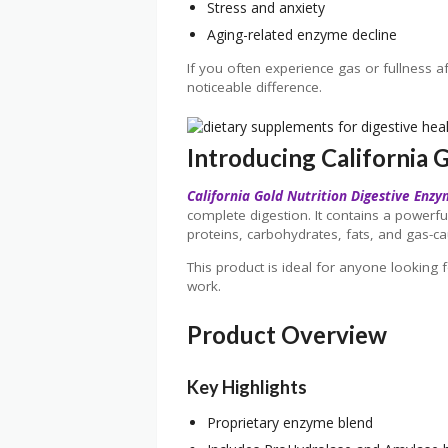
Stress and anxiety
Aging-related enzyme decline
If you often experience gas or fullness a
noticeable difference.
Introducing California 
California Gold Nutrition Digestive Enz
complete digestion. It contains a powerf
proteins, carbohydrates, fats, and gas-cau
This product is ideal for anyone looking f
work.
Product Overview
Key Highlights
Proprietary enzyme blend