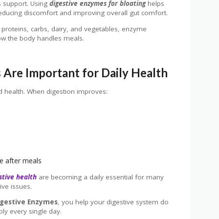
s support. Using
digestive enzymes for bloating
helps
reducing discomfort and improving overall gut comfort.
 proteins, carbs, dairy, and vegetables, enzyme
ow the body handles meals.
Are Important for Daily Health
d health. When digestion improves:
e after meals
stive health
are becoming a daily essential for many
ive issues.
igestive Enzymes
, you help your digestive system do
bly every single day.