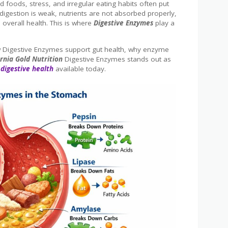
 foods, stress, and irregular eating habits often put
igestion is weak, nutrients are not absorbed properly,
 overall health. This is where
Digestive Enzymes
play a
how Digestive Enzymes support gut health, why enzyme
ornia Gold Nutrition
Digestive Enzymes stands out as
digestive health
available today.