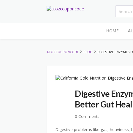
HOME
AL
>
>
ATOZCOUPONCODE
BLOG
DIGESTIVE ENZYMES 
Digestive Enzym
Better Gut Heal
0 Comments
Digestive problems like gas, heaviness, 