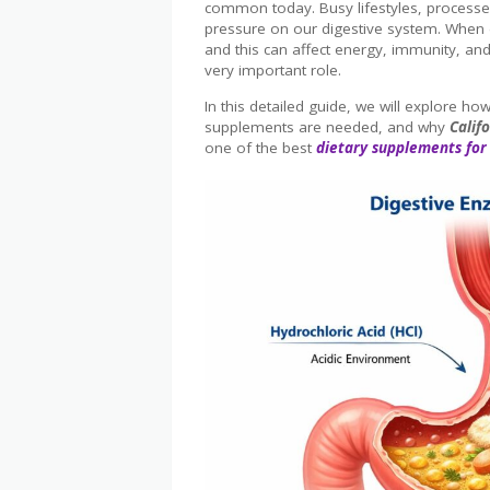
common today. Busy lifestyles, processed
pressure on our digestive system. When d
and this can affect energy, immunity, and
very important role.
In this detailed guide, we will explore 
supplements are needed, and why
Calif
one of the best
dietary supplements for 