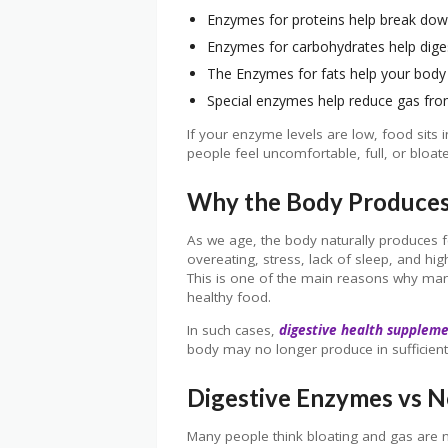
Enzymes for proteins help break do
Enzymes for carbohydrates help digest
The Enzymes for fats help your body 
Special enzymes help reduce gas fro
If your enzyme levels are low, food sits 
people feel uncomfortable, full, or bloate
Why the Body Produces
As we age, the body naturally produces f
overeating, stress, lack of sleep, and h
This is one of the main reasons why many
healthy food.
In such cases,
digestive health supplem
body may no longer produce in sufficien
Digestive Enzymes vs N
Many people think bloating and gas are n