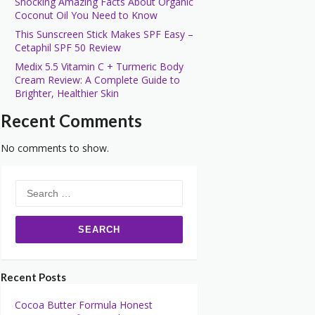
Shocking Amazing Facts About Organic
Coconut Oil You Need to Know
This Sunscreen Stick Makes SPF Easy –
Cetaphil SPF 50 Review
Medix 5.5 Vitamin C + Turmeric Body
Cream Review: A Complete Guide to
Brighter, Healthier Skin
Recent Comments
No comments to show.
Search
for:
Recent Posts
Cocoa Butter Formula Honest