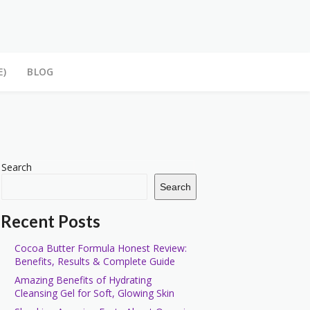
E)
BLOG
Search
Search
Recent Posts
Cocoa Butter Formula Honest Review:
Benefits, Results & Complete Guide
Amazing Benefits of Hydrating
Cleansing Gel for Soft, Glowing Skin