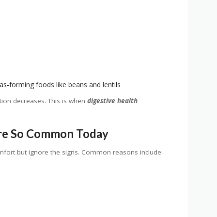
as-forming foods like beans and lentils
ion decreases. This is when
digestive health
Are So Common Today
mfort but ignore the signs. Common reasons include: