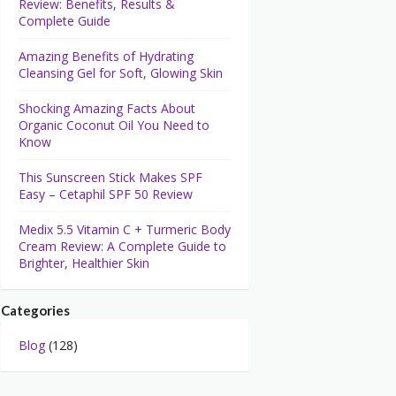
Review: Benefits, Results &
Complete Guide
Amazing Benefits of Hydrating
Cleansing Gel for Soft, Glowing Skin
Shocking Amazing Facts About
Organic Coconut Oil You Need to
Know
This Sunscreen Stick Makes SPF
Easy – Cetaphil SPF 50 Review
Medix 5.5 Vitamin C + Turmeric Body
Cream Review: A Complete Guide to
Brighter, Healthier Skin
Categories
Blog
(128)