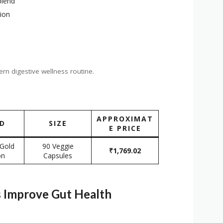
blend
tion
ern digestive wellness routine.
APPROXIMAT
D
SIZE
E PRICE
 Gold
90 Veggie
₹1,769.02
on
Capsules
 Improve Gut Health