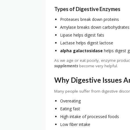
Types of Digestive Enzymes
Proteases break down proteins
Amylase breaks down carbohydrates
Lipase helps digest fats
Lactase helps digest lactose
alpha galactosidase
helps digest g
As we age or eat poorly, enzyme product
supplements
become very helpful.
Why Digestive Issues 
Many people suffer from digestive disco
Overeating
Eating fast
High intake of processed foods
Low fiber intake