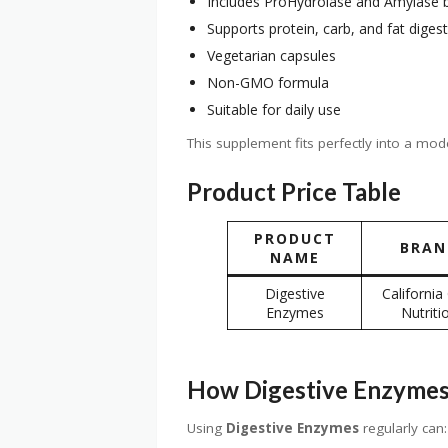
Includes ProHydrolase and Amylase 
Supports protein, carb, and fat diges
Vegetarian capsules
Non-GMO formula
Suitable for daily use
This supplement fits perfectly into a mod
Product Price Table
PRODUCT
BRAN
NAME
Digestive
California
Enzymes
Nutriti
How Digestive Enzymes
Using
Digestive Enzymes
regularly can: