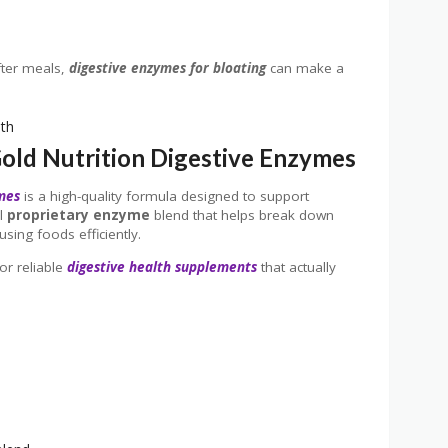
fter meals,
digestive enzymes for bloating
can make a
Gold Nutrition Digestive Enzymes
ymes
is a high-quality formula designed to support
ul
proprietary enzyme
blend that helps break down
sing foods efficiently.
or reliable
digestive health supplements
that actually