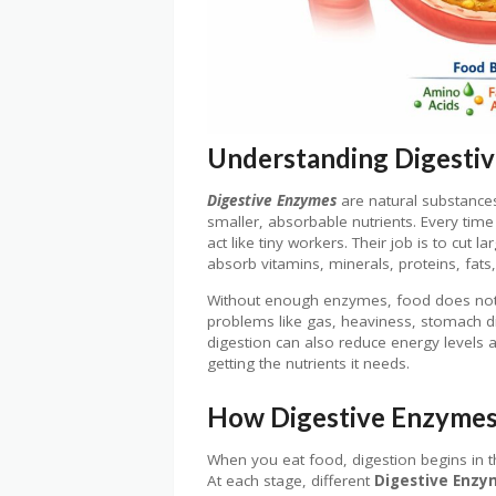
Understanding Digestiv
Digestive Enzymes
are natural substance
smaller, absorbable nutrients. Every tim
act like tiny workers. Their job is to cut 
absorb vitamins, minerals, proteins, fats
Without enough enzymes, food does not 
problems like gas, heaviness, stomach d
digestion can also reduce energy levels 
getting the nutrients it needs.
How Digestive Enzymes
When you eat food, digestion begins in t
At each stage, different
Digestive Enzy