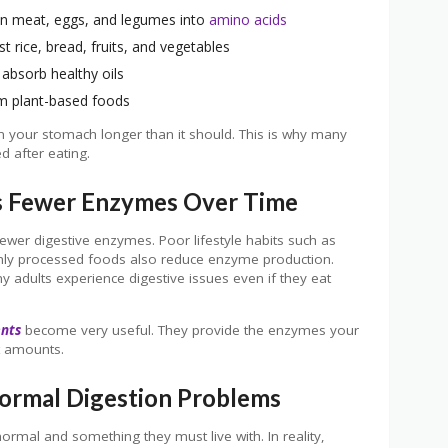
wn meat, eggs, and legumes into
amino acids
 rice, bread, fruits, and vegetables
absorb healthy oils
m plant-based foods
in your stomach longer than it should. This is why many
d after eating.
 Fewer Enzymes Over Time
ewer digestive enzymes. Poor lifestyle habits such as
ighly processed foods also reduce enzyme production.
 adults experience digestive issues even if they eat
ents
become very useful. They provide the enzymes your
t amounts.
ormal Digestion Problems
ormal and something they must live with. In reality,