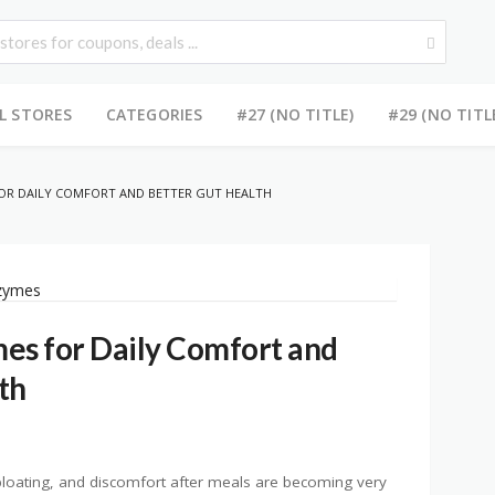
L STORES
CATEGORIES
#27 (NO TITLE)
#29 (NO TITL
FOR DAILY COMFORT AND BETTER GUT HEALTH
es for Daily Comfort and
th
bloating, and discomfort after meals are becoming very