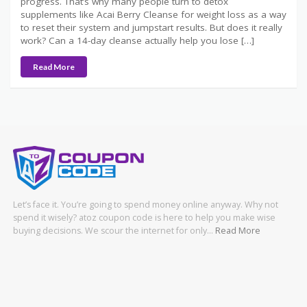
progress. That’s why many people turn to detox
supplements like Acai Berry Cleanse for weight loss as a way
to reset their system and jumpstart results. But does it really
work? Can a 14-day cleanse actually help you lose […]
Read More
Let’s face it. You’re going to spend money online anyway. Why not
spend it wisely? atoz coupon code is here to help you make wise
buying decisions. We scour the internet for only…
Read More