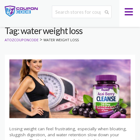
Tag: water weight loss
>
ATOZCOUPONCODE
WATER WEIGHT LOSS
Losing weight can feel frustrating, especially when bloating,
sluggish digestion, and water retention slow down your