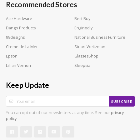
Recommended Stores
Ace Hardware
Best Buy
Dango Products
Enginediy
99designs
National Business Furniture
Creme de La Mer
Stuart Weitzman
Epson
GlassesShop
Lillian Vernon
Sleepsia
Keep Update
SUBSCRIBE
You can opt out of our newsletters at any time. See our
privacy
.
policy