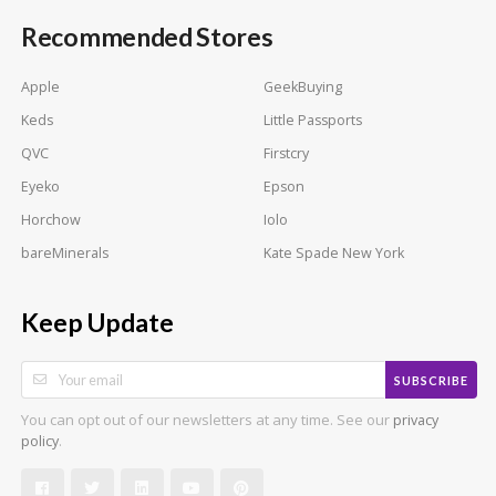
Recommended Stores
Apple
GeekBuying
Keds
Little Passports
QVC
Firstcry
Eyeko
Epson
Horchow
Iolo
bareMinerals
Kate Spade New York
Keep Update
SUBSCRIBE
You can opt out of our newsletters at any time. See our
privacy
.
policy