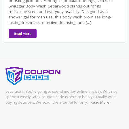
boosting products. Among its popular offerings, Old Spice
Swagger Body Wash Cedarwood stands out for its
masculine scent and everyday usability. Designed as a
shower gel for men use, this body wash promises long-
lasting freshness, effective cleansing, and […]
Read More
Let’s face it. You’re going to spend money online anyway. Why not
spend it wisely? atoz coupon code is here to help you make wise
buying decisions. We scour the internet for only…
Read More