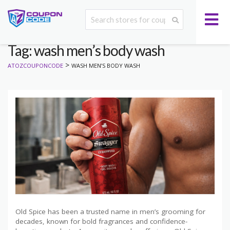
Tag: wash men’s body wash
>
ATOZCOUPONCODE
WASH MEN’S BODY WASH
Old Spice has been a trusted name in men’s grooming for
decades, known for bold fragrances and confidence-