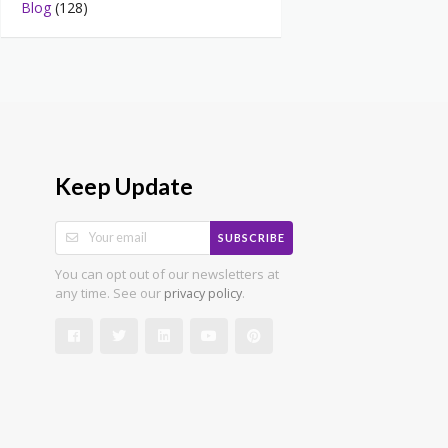
Blog
(128)
Keep Update
SUBSCRIBE
You can opt out of our newsletters at
any time. See our
.
privacy policy