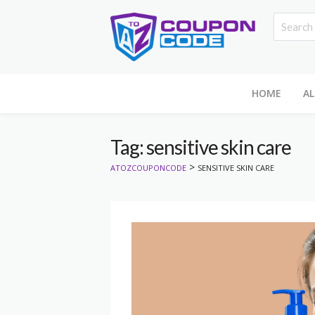
HOME
AL
Tag: sensitive skin care
>
ATOZCOUPONCODE
SENSITIVE SKIN CARE