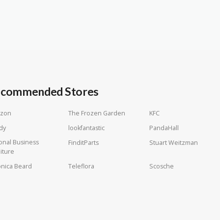
commended Stores
zon
The Frozen Garden
KFC
dy
lookfantastic
PandaHall
onal Business
FinditParts
Stuart Weitzman
iture
nica Beard
Teleflora
Scosche