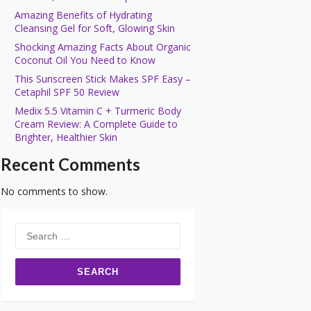
Amazing Benefits of Hydrating
Cleansing Gel for Soft, Glowing Skin
Shocking Amazing Facts About Organic
Coconut Oil You Need to Know
This Sunscreen Stick Makes SPF Easy –
Cetaphil SPF 50 Review
Medix 5.5 Vitamin C + Turmeric Body
Cream Review: A Complete Guide to
Brighter, Healthier Skin
Recent Comments
No comments to show.
Search
for: