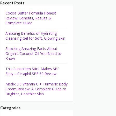
Recent Posts
Cocoa Butter Formula Honest
Review: Benefits, Results &
Complete Guide
Amazing Benefits of Hydrating
Cleansing Gel for Soft, Glowing Skin
Shocking Amazing Facts About
Organic Coconut Oil You Need to
Know
This Sunscreen Stick Makes SPF
Easy – Cetaphil SPF 50 Review
Medix 5.5 Vitamin C + Turmeric Body
Cream Review: A Complete Guide to
Brighter, Healthier Skin
Categories