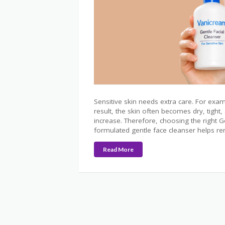
Sensitive skin needs extra care. For exam
result, the skin often becomes dry, tight
increase. Therefore, choosing the right G
formulated gentle face cleanser helps rem
Read More