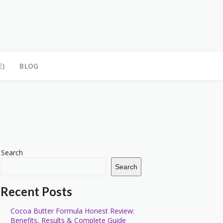
E)
BLOG
Search
Search
Recent Posts
Cocoa Butter Formula Honest Review:
Benefits, Results & Complete Guide