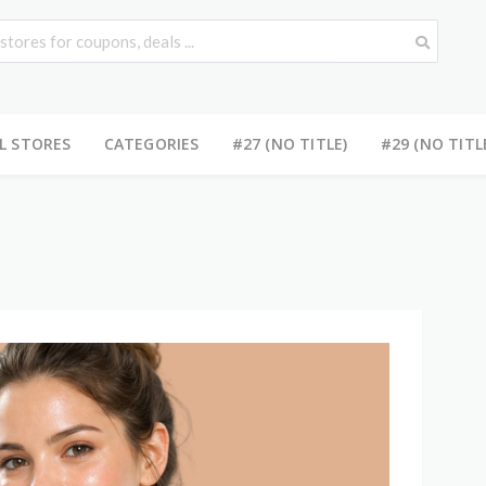
L STORES
CATEGORIES
#27 (NO TITLE)
#29 (NO TITL