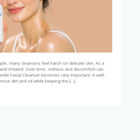
ple, many cleansers feel harsh on delicate skin. As a
, and irritated. Over time, redness and discomfort can
entle Facial Cleanser becomes very important. A well-
ove dirt and oil while keeping the […]