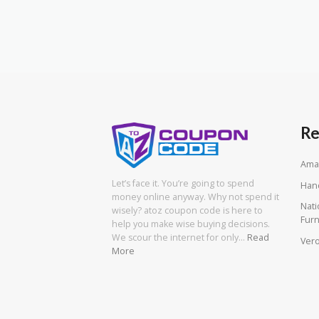
Re
Ama
Let’s face it. You’re going to spend
Han
money online anyway. Why not spend it
Nati
wisely? atoz coupon code is here to
Furn
help you make wise buying decisions.
We scour the internet for only…
Read
Vero
More