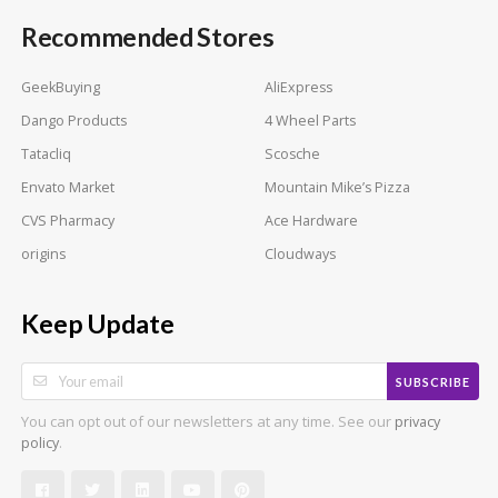
Recommended Stores
GeekBuying
AliExpress
Dango Products
4 Wheel Parts
Tatacliq
Scosche
Envato Market
Mountain Mike’s Pizza
CVS Pharmacy
Ace Hardware
origins
Cloudways
Keep Update
SUBSCRIBE
You can opt out of our newsletters at any time. See our
privacy
.
policy