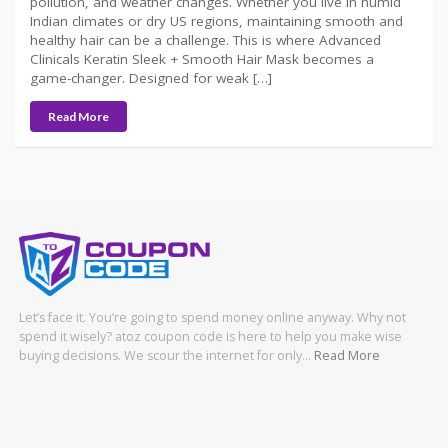
pollution, and weather changes. Whether you live in humid
Indian climates or dry US regions, maintaining smooth and
healthy hair can be a challenge. This is where Advanced
Clinicals Keratin Sleek + Smooth Hair Mask becomes a
game-changer. Designed for weak […]
Read More
Let’s face it. You’re going to spend money online anyway. Why not
spend it wisely? atoz coupon code is here to help you make wise
buying decisions. We scour the internet for only…
Read More