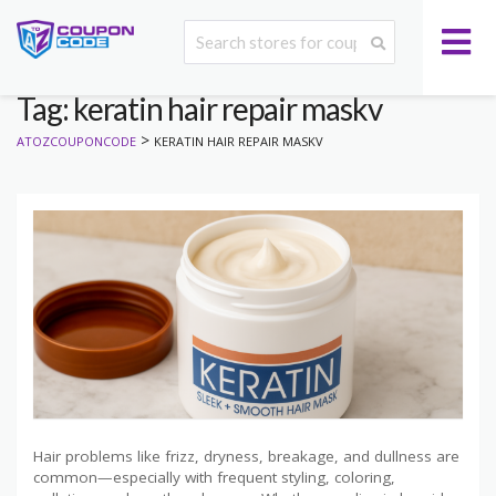
Tag: keratin hair repair maskv
>
ATOZCOUPONCODE
KERATIN HAIR REPAIR MASKV
Hair problems like frizz, dryness, breakage, and dullness are
common—especially with frequent styling, coloring,