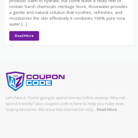
products claim to hydrate, but some leave a sticky feel or
contain harsh chemicals. Heritage Store, Rosewater provides
a gentle and natural solution that soothes, refreshes, and
moisturizes the skin effectively It combines 100% pure rose
water […]
Read More
Let’s face it. You’re going to spend money online anyway. Why not
spend it wisely? atoz coupon code is here to help you make wise
buying decisions. We scour the internet for only…
Read More