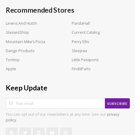
Recommended Stores
Linens And Hutch
PandaHall
GlassesShop
Current Catalog
Mountain Mike’s Pizza
Perry Ellis
Dango Products
Sleepsia
Tomtop
Little Passports
Apple
FinditParts
Keep Update
SUBSCRIBE
You can opt out of our newsletters at any time. See our
privacy
.
policy