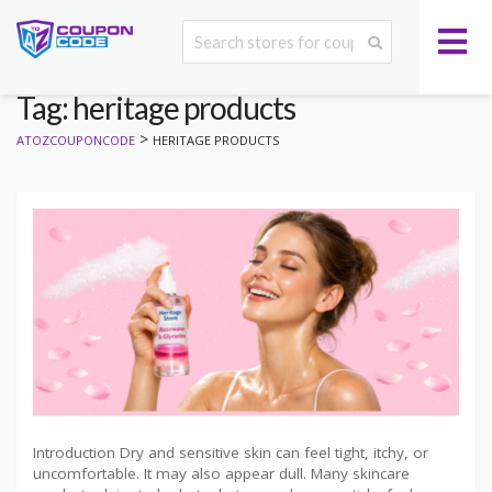
Tag: heritage products
>
ATOZCOUPONCODE
HERITAGE PRODUCTS
Introduction Dry and sensitive skin can feel tight, itchy, or
uncomfortable. It may also appear dull. Many skincare