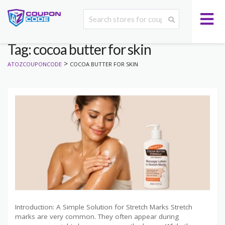
Tag: cocoa butter for skin
>
ATOZCOUPONCODE
COCOA BUTTER FOR SKIN
Introduction: A Simple Solution for Stretch Marks Stretch
marks are very common. They often appear during