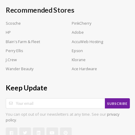
Recommended Stores
Scosche
PinkCherry
HP
Adobe
Blain's Farm & Fleet
AccuWeb Hosting
Perry Ellis
Epson
J.Crew
Klorane
Wander Beauty
Ace Hardware
Keep Update
SUBSCRIBE
You can opt out of our newsletters at any time. See our
privacy
.
policy