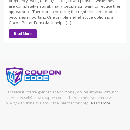
pregnancy, weight changes, or growth phases. While they
are completely natural, many people still want to reduce their
appearance. Therefore, choosing the right skincare product
becomes important. One simple and effective option is a
Cocoa Butter Formula. It helps […]
Read More
Let’s face it. You’re going to spend money online anyway. Why not
spend it wisely? atoz coupon code is here to help you make wise
buying decisions. We scour the internet for only…
Read More