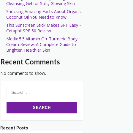
Cleansing Gel for Soft, Glowing Skin
Shocking Amazing Facts About Organic
Coconut Oil You Need to Know
This Sunscreen Stick Makes SPF Easy –
Cetaphil SPF 50 Review
Medix 5.5 Vitamin C + Turmeric Body
Cream Review: A Complete Guide to
Brighter, Healthier Skin
Recent Comments
No comments to show.
Search
for:
Recent Posts