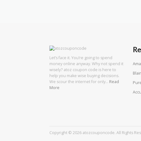
Re
Let’s face it. You’re going to spend
Ama
money online anyway. Why not spend it
wisely? atoz coupon code is here to
Blai
help you make wise buying decisions.
We scour the internet for only…
Read
Pure
More
Acc
Copyright © 2026 atozcouponcode. All Rights Re