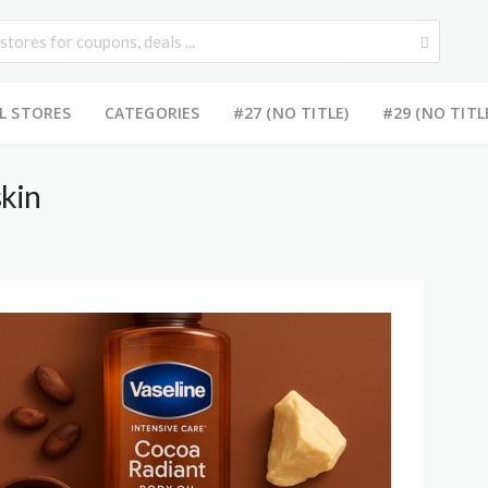
L STORES
CATEGORIES
#27 (NO TITLE)
#29 (NO TITL
skin