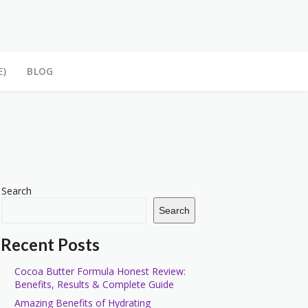
E)
BLOG
Search
Search
Recent Posts
Cocoa Butter Formula Honest Review:
Benefits, Results & Complete Guide
Amazing Benefits of Hydrating