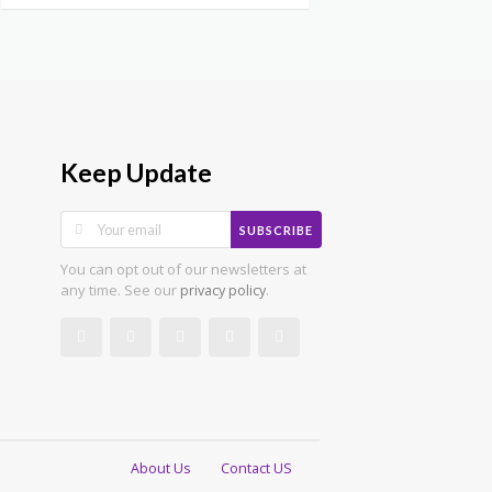
Keep Update
SUBSCRIBE
You can opt out of our newsletters at
any time. See our
.
privacy policy
About Us
Contact US