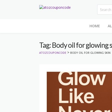
HOME
AL
Tag: Body oil for glowing 
>
ATOZCOUPONCODE
BODY OIL FOR GLOWING SKIN