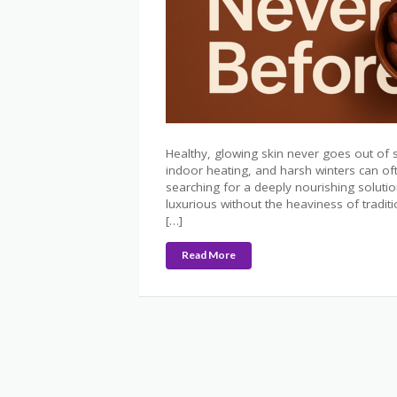
Healthy, glowing skin never goes out of 
indoor heating, and harsh winters can ofte
searching for a deeply nourishing soluti
luxurious without the heaviness of tradit
[…]
Read More