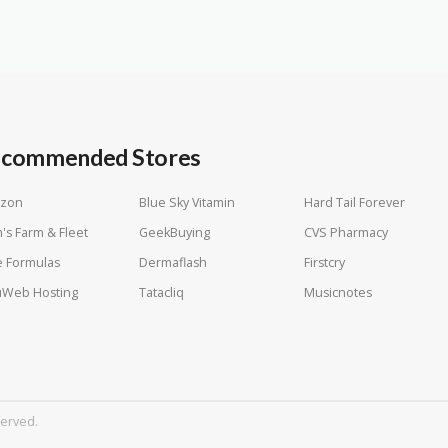
commended Stores
zon
Blue Sky Vitamin
Hard Tail Forever
n's Farm & Fleet
GeekBuying
CVS Pharmacy
 Formulas
Dermaflash
Firstcry
uWeb Hosting
Tatacliq
Musicnotes
served.