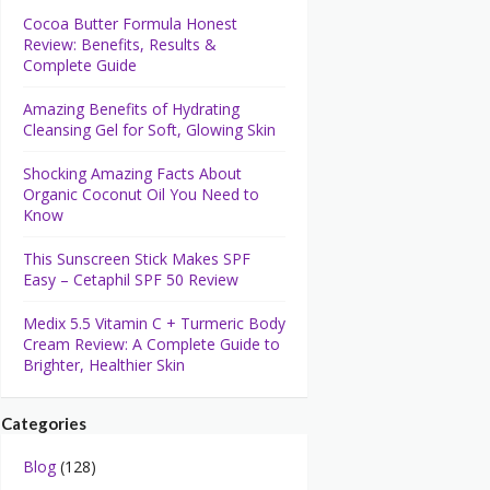
Cocoa Butter Formula Honest
Review: Benefits, Results &
Complete Guide
Amazing Benefits of Hydrating
Cleansing Gel for Soft, Glowing Skin
Shocking Amazing Facts About
Organic Coconut Oil You Need to
Know
This Sunscreen Stick Makes SPF
Easy – Cetaphil SPF 50 Review
Medix 5.5 Vitamin C + Turmeric Body
Cream Review: A Complete Guide to
Brighter, Healthier Skin
Categories
Blog
(128)