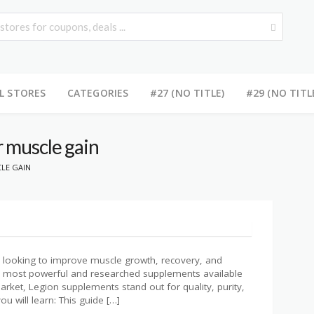
L STORES
CATEGORIES
#27 (NO TITLE)
#29 (NO TITL
r muscle gain
LE GAIN
or looking to improve muscle growth, recovery, and
the most powerful and researched supplements available
ket, Legion supplements stand out for quality, purity,
ou will learn: This guide […]