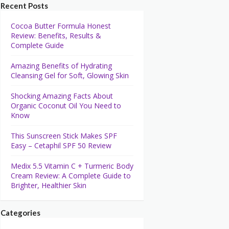
Recent Posts
Cocoa Butter Formula Honest
Review: Benefits, Results &
Complete Guide
Amazing Benefits of Hydrating
Cleansing Gel for Soft, Glowing Skin
Shocking Amazing Facts About
Organic Coconut Oil You Need to
Know
This Sunscreen Stick Makes SPF
Easy – Cetaphil SPF 50 Review
Medix 5.5 Vitamin C + Turmeric Body
Cream Review: A Complete Guide to
Brighter, Healthier Skin
Categories