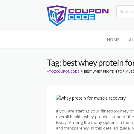
HOME
AL
Tag: best whey protein fo
>
ATOZCOUPONCODE
BEST WHEY PROTEIN FOR MUSC
If you are starting your fitness journey 
overall health, whey protein is one of 
today. Among the many options in the mar
and transparency. In this detailed guide, y