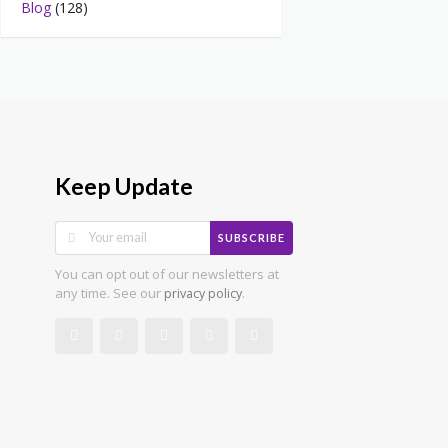
Blog
(128)
Keep Update
SUBSCRIBE
You can opt out of our newsletters at
any time. See our
.
privacy policy