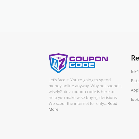
Re
Ink4
Let’s face it. You’re going to spend
Pist
money online anyway. Why not spend it
App
wisely? atoz coupon code is here to
help you make wise buying decisions.
look
We scour the internet for only…
Read
More