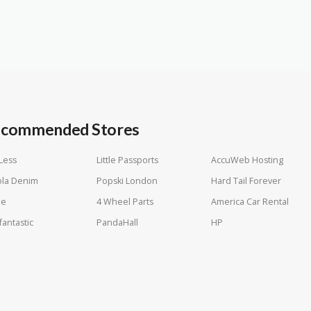
commended Stores
Less
Little Passports
AccuWeb Hosting
ola Denim
Popski London
Hard Tail Forever
le
4 Wheel Parts
America Car Rental
fantastic
PandaHall
HP