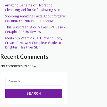
Amazing Benefits of Hydrating
Cleansing Gel for Soft, Glowing Skin
Shocking Amazing Facts About Organic
Coconut Oil You Need to Know
This Sunscreen Stick Makes SPF Easy –
Cetaphil SPF 50 Review
Medix 5.5 Vitamin C + Turmeric Body
Cream Review: A Complete Guide to
Brighter, Healthier Skin
Recent Comments
No comments to show.
Search
for: