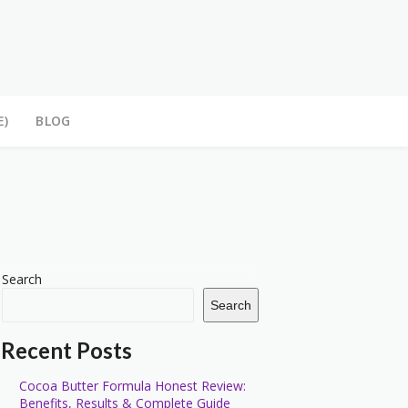
E)
BLOG
Search
Search
Recent Posts
Cocoa Butter Formula Honest Review:
Benefits, Results & Complete Guide