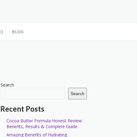
E)
BLOG
Search
Search
Recent Posts
Cocoa Butter Formula Honest Review:
Benefits, Results & Complete Guide
Amazing Benefits of Hydrating