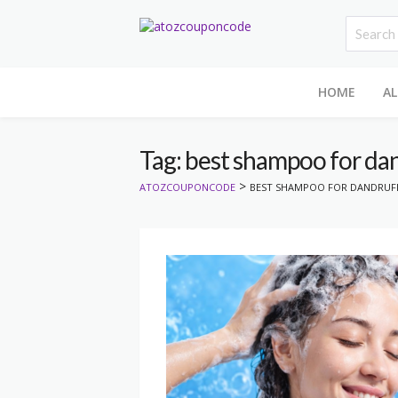
HOME
AL
Tag: best shampoo for da
>
ATOZCOUPONCODE
BEST SHAMPOO FOR DANDRUF