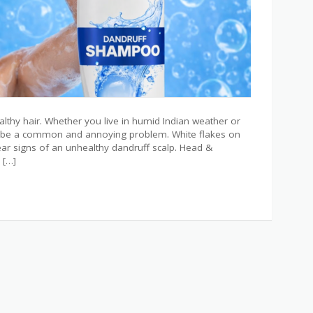
ealthy hair. Whether you live in humid Indian weather or
an be a common and annoying problem. White flakes on
 clear signs of an unhealthy dandruff scalp. Head &
 […]