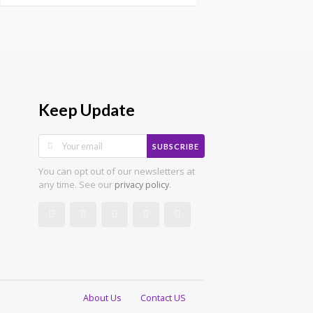
Keep Update
SUBSCRIBE
You can opt out of our newsletters at
any time. See our
.
privacy policy
About Us
Contact US