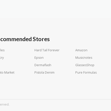
commended Stores
les
Hard Tail Forever
Amazon
cry
Epson
Musicnotes
Dermaflash
GlassesShop
to Market
Pistola Denim
Pure Formulas
served.