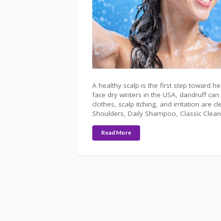
A healthy scalp is the first step toward h
face dry winters in the USA, dandruff c
clothes, scalp itching, and irritation are
Shoulders, Daily Shampoo, Classic Clean
Read More