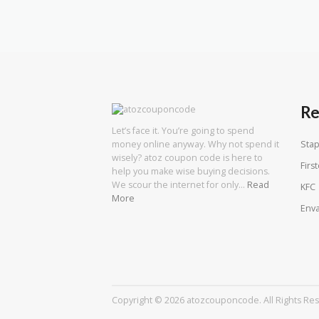
Re
Let’s face it. You’re going to spend
Stap
money online anyway. Why not spend it
wisely? atoz coupon code is here to
First
help you make wise buying decisions.
We scour the internet for only…
Read
KFC
More
Enva
Copyright © 2026 atozcouponcode. All Rights Re