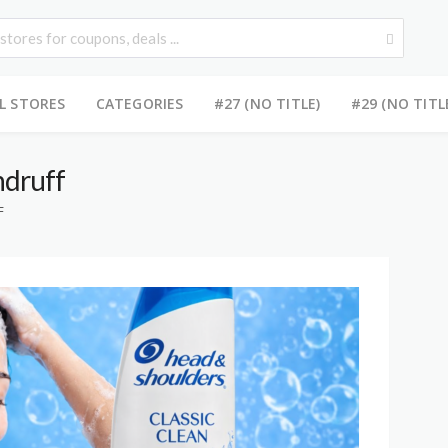
L STORES
CATEGORIES
#27 (NO TITLE)
#29 (NO TITL
ndruff
F