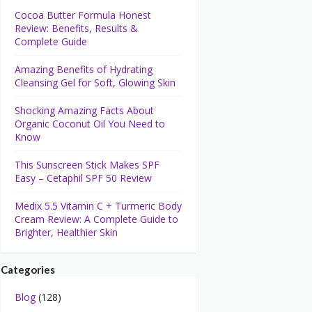
Cocoa Butter Formula Honest
Review: Benefits, Results &
Complete Guide
Amazing Benefits of Hydrating
Cleansing Gel for Soft, Glowing Skin
Shocking Amazing Facts About
Organic Coconut Oil You Need to
Know
This Sunscreen Stick Makes SPF
Easy – Cetaphil SPF 50 Review
Medix 5.5 Vitamin C + Turmeric Body
Cream Review: A Complete Guide to
Brighter, Healthier Skin
Categories
Blog
(128)