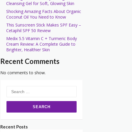
Cleansing Gel for Soft, Glowing Skin
Shocking Amazing Facts About Organic
Coconut Oil You Need to Know
This Sunscreen Stick Makes SPF Easy –
Cetaphil SPF 50 Review
Medix 5.5 Vitamin C + Turmeric Body
Cream Review: A Complete Guide to
Brighter, Healthier Skin
Recent Comments
No comments to show.
Search
for:
Recent Posts