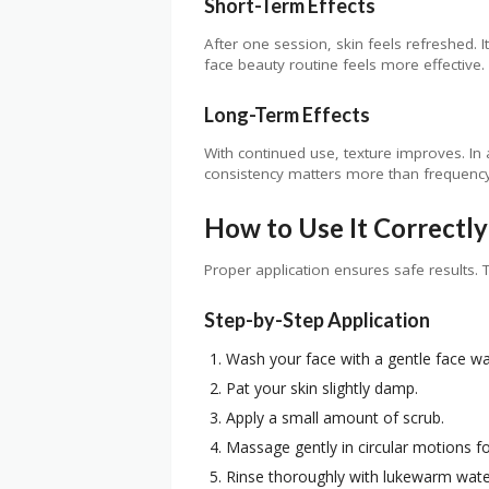
Short-Term Effects
After one session, skin feels refreshed. I
face beauty routine feels more effective.
Long-Term Effects
With continued use, texture improves. In 
consistency matters more than frequency
How to Use It Correctly
Proper application ensures safe results. T
Step-by-Step Application
Wash your face with a gentle face wa
Pat your skin slightly damp.
Apply a small amount of scrub.
Massage gently in circular motions f
Rinse thoroughly with lukewarm wate