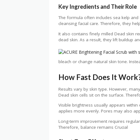
Key Ingredients and Their Role
The formula often includes sea kelp and 
cleansing facial care. Therefore, they he
It also contains finely milled Dead skin r
dead skin. As a result, they lift buildup
bleach or change natural skin tone. Instea
How Fast Does It Work
Results vary by skin type. However, many 
Dead skin cells sit on the surface. There
Visible brightness usually appears within
applies more evenly. Pores may also app
Long-term improvement requires regular b
Therefore, balance remains Crucial