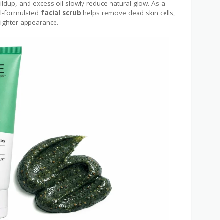
ildup, and excess oil slowly reduce natural glow. As a
ell-formulated
facial scrub
helps remove dead skin cells,
righter appearance.