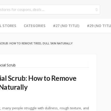
L STORES
CATEGORIES
#27 (NO TITLE)
#29 (NO TITL
SCRUB: HOW TO REMOVE TIRED, DULL SKIN NATURALLY
ial Scrub: How to Remove
 Naturally
, many people struggle with dullness, rough texture, and