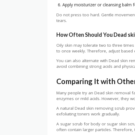
Apply moisturizer or cleansing balm f
Do not press too hard. Gentle movements 
tears.
How Often Should You Dead ski
Oily skin may tolerate two to three times
to once weekly. Therefore, adjust based 
You can also alternate with Dead skin rem
avoid combining strong acids and physic
Comparing It with Othe
Many people try an Dead skin removal f
enzymes or mild acids. However, they wor
A natural Dead skin removing scrub provi
exfoliating toners work gradually.
A sugar scrub for body or sugar skin sc
often contain larger particles. Therefore,