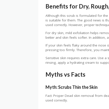
Benefits for Dry, Rough,
Although this scrub is formulated for the 
is suitable for them. The good news is t
used correctly. However, proper techniq
For dry skin, mild exfoliation helps remo
better and skin feels softer. In addition,
If your skin feels flaky around the nose o
pressing too firmly. Therefore, you mai
Sensitive skin requires extra care. Use a
rinsing, apply a hydrating cream to suppor
Myths vs Facts
Myth: Scrubs Thin the Skin
Fact: Proper Dead skin removal from dead 
used correctly.