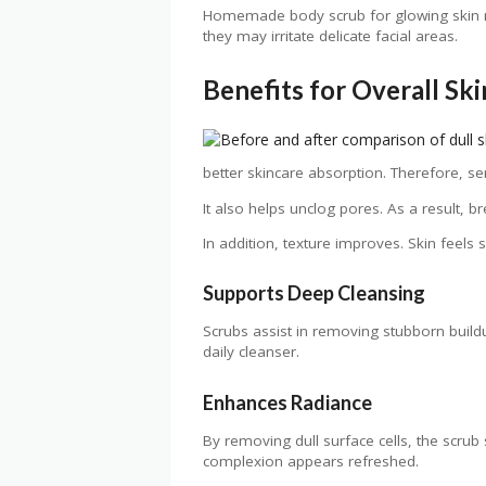
Homemade body scrub for glowing skin rec
they may irritate delicate facial areas.
Benefits for Overall Sk
better skincare absorption. Therefore, s
It also helps unclog pores. As a result, 
In addition, texture improves. Skin feel
Supports Deep Cleansing
Scrubs assist in removing stubborn bui
daily cleanser.
Enhances Radiance
By removing dull surface cells, the scrub
complexion appears refreshed.