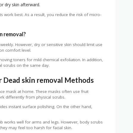
or dry skin afterward.
work best. As a result, you reduce the risk of micro-
n removal?
 weekly. However, dry or sensitive skin should limit use
on comfort level.
oving toners for mild chemical exfoliation. In addition,
al scrubs on the same day.
r Dead skin removal Methods
ace mask at home. These masks often use fruit
k differently from physical scrubs.
des instant surface polishing. On the other hand,
rub works well for arms and legs. However, body scrubs
 they may feel too harsh for facial skin.