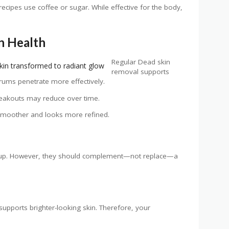
ipes use coffee or sugar. While effective for the body,
in Health
Regular Dead skin
removal supports
erums penetrate more effectively.
breakouts may reduce over time.
s smoother and looks more refined.
ldup. However, they should complement—not replace—a
 supports brighter-looking skin. Therefore, your