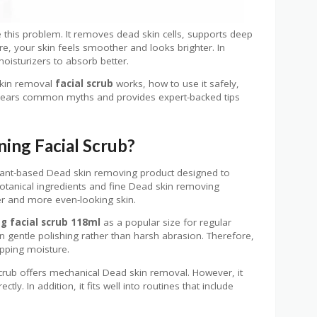
 this problem. It removes dead skin cells, supports deep
e, your skin feels smoother and looks brighter. In
oisturizers to absorb better.
skin removal
facial scrub
works, how to use it safely,
 clears common myths and provides expert-backed tips
ing Facial Scrub?
lant-based Dead skin removing product designed to
otanical ingredients and fine Dead skin removing
her and more even-looking skin.
g facial scrub 118ml
as a popular size for regular
n gentle polishing rather than harsh abrasion. Therefore,
ripping moisture.
 scrub offers mechanical Dead skin removal. However, it
tly. In addition, it fits well into routines that include