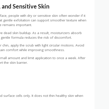
 and Sensitive Skin
face, people with dry or sensitive skin often wonder if it
hat gentle exfoliation can support smoother texture when
ue remains important.
ve dead skin buildup. As a result, moisturizers absorb
 a gentle formula reduces the risk of discomfort.
r chin, apply the scrub with light circular motions. Avoid
ntain comfort while improving smoothness.
 small amount and limit application to once a week. After
t the skin barrier.
surface cells only. It does not thin healthy skin when