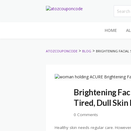
HOME
AL
>
>
ATOZCOUPONCODE
BLOG
BRIGHTENING FACIAL 
Brightening Fac
Tired, Dull Skin
0 Comments
Healthy skin needs regular care. However