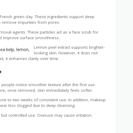
French green clay. These ingredients support deep
lp remove impurities from pores.
emoval agents. These particles act as a face scrub for
 and improve surface smoothness.
Lemon peel extract supports brighter-
looking skin. However, it does not
d, it enhances clarity over time.
?
people notice smoother texture after the first use.
fore, once removed, skin immediately feels softer.
 one to two weeks of consistent use. In addition, makeup
ear less clogged due to deep cleansing.
ut controlled use. Overuse may cause irritation.