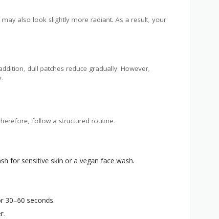
t may also look slightly more radiant. As a result, your
addition, dull patches reduce gradually. However,
.
herefore, follow a structured routine.
sh for sensitive skin or a vegan face wash.
or 30–60 seconds.
r.