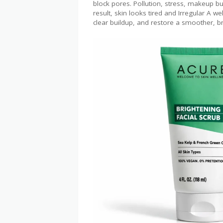
block pores. Pollution, stress, makeup bu
result, skin looks tired and ​Irregular A w
clear buildup, and restore a smoother, b