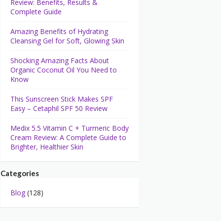
Review: Benefits, Results &
Complete Guide
Amazing Benefits of Hydrating
Cleansing Gel for Soft, Glowing Skin
Shocking Amazing Facts About
Organic Coconut Oil You Need to
Know
This Sunscreen Stick Makes SPF
Easy – Cetaphil SPF 50 Review
Medix 5.5 Vitamin C + Turmeric Body
Cream Review: A Complete Guide to
Brighter, Healthier Skin
Categories
Blog
(128)