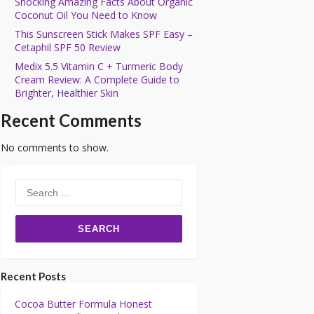
Shocking Amazing Facts About Organic
Coconut Oil You Need to Know
This Sunscreen Stick Makes SPF Easy –
Cetaphil SPF 50 Review
Medix 5.5 Vitamin C + Turmeric Body
Cream Review: A Complete Guide to
Brighter, Healthier Skin
Recent Comments
No comments to show.
Search
for:
Recent Posts
Cocoa Butter Formula Honest