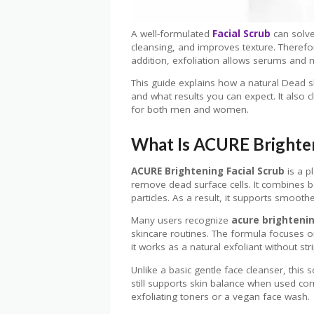
A well-formulated
Facial Scrub
can solve
cleansing, and improves texture. Therefor
addition, exfoliation allows serums and m
This guide explains how a natural Dead 
and what results you can expect. It also
for both men and women.
What Is ACURE Brighten
ACURE Brightening Facial Scrub
is a p
remove dead surface cells. It combines b
particles. As a result, it supports smoot
Many users recognize
acure brightenin
skincare routines. The formula focuses o
it works as a natural exfoliant without st
Unlike a basic gentle face cleanser, this
still supports skin balance when used correc
exfoliating toners or a vegan face wash.