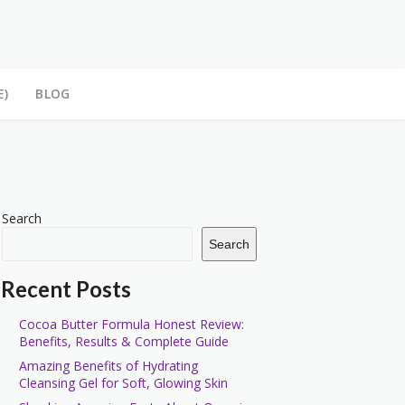
E)
BLOG
Search
Search
Recent Posts
Cocoa Butter Formula Honest Review:
Benefits, Results & Complete Guide
Amazing Benefits of Hydrating
Cleansing Gel for Soft, Glowing Skin