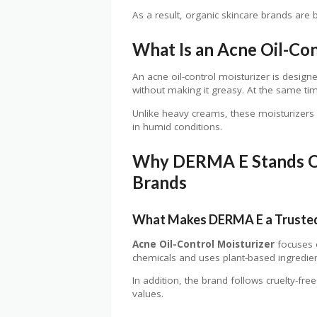
As a result, organic skincare brands are 
What Is an Acne Oil-Con
An acne oil-control moisturizer is designe
without making it greasy. At the same tim
Unlike heavy creams, these moisturizers fe
in humid conditions.
Why DERMA E Stands O
Brands
What Makes DERMA E a Trusted
Acne Oil-Control Moisturizer
focuses o
chemicals and uses plant-based ingredient
In addition, the brand follows cruelty-free
values.