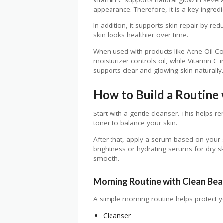
appearance. Therefore, it is a key ingred
In addition, it supports skin repair by re
skin looks healthier over time.
When used with products like Acne Oil-Con
moisturizer controls oil, while Vitamin C
supports clear and glowing skin naturally.
How to Build a Routine 
Start with a gentle cleanser. This helps r
toner to balance your skin.
After that, apply a serum based on your
brightness or hydrating serums for dry sk
smooth.
Morning Routine with Clean Be
A simple morning routine helps protect y
Cleanser