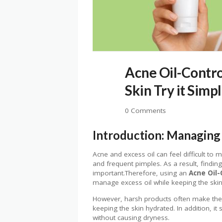
Acne Oil-Control
Skin Try it Simp
0 Comments
Introduction: Managing 
Acne and excess oil can feel difficult to
and frequent pimples. As a result, findin
important.Therefore, using an
Acne Oil-
manage excess oil while keeping the skin
However, harsh products often make the s
keeping the skin hydrated. In addition, i
without causing dryness.