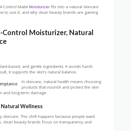
l-Control Matte
Moisturizer
fits into a natural skincare
how to use it, and why clean beauty brands are gaining
-Control Moisturizer, Natural
nce
lant-based, and gentle ingredients. It avoids harsh
ult, it supports the skin’s natural balance.
In skincare, natural health means choosing
products that nourish and protect the skin
tion and long-term damage.
 Natural Wellness
y skincare. This shift happens because people want
ion, clean beauty brands focus on transparency and