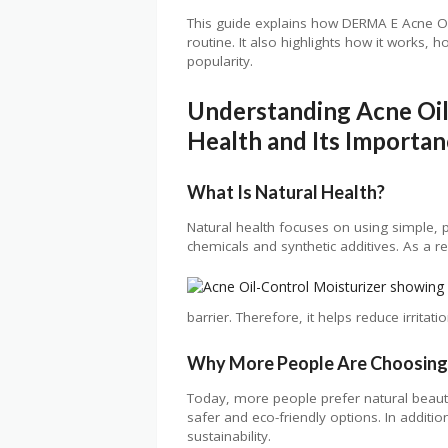
This guide explains how DERMA E Acne Oi
routine. It also highlights how it works, 
popularity.
Understanding Acne Oil
Health and Its Importa
What Is Natural Health?
Natural health focuses on using simple, p
chemicals and synthetic additives. As a res
barrier. Therefore, it helps reduce irrita
Why More People Are Choosing
Today, more people prefer natural beaut
safer and eco-friendly options. In addit
sustainability.