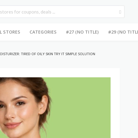
L STORES
CATEGORIES
#27 (NO TITLE)
#29 (NO TITL
ISTURIZER: TIRED OF OILY SKIN TRY IT SIMPLE SOLUTION