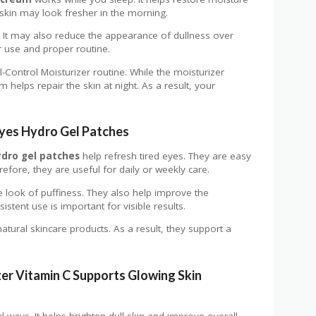
 skin may look fresher in the morning.
e. It may also reduce the appearance of dullness over
 use and proper routine.
il-Control Moisturizer routine. While the moisturizer
m helps repair the skin at night. As a result, your
Eyes Hydro Gel Patches
ydro gel patches
help refresh tired eyes. They are easy
efore, they are useful for daily or weekly care.
e look of puffiness. They also help improve the
stent use is important for visible results.
atural skincare products. As a result, they support a
er Vitamin C Supports Glowing Skin
l ways. It helps brighten dull skin and improve overall