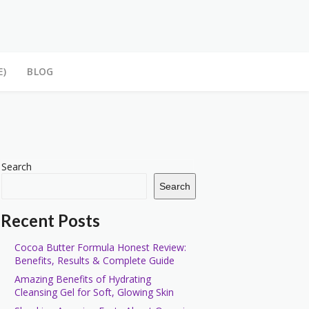
E)
BLOG
Search
Search
Recent Posts
Cocoa Butter Formula Honest Review:
Benefits, Results & Complete Guide
Amazing Benefits of Hydrating
Cleansing Gel for Soft, Glowing Skin