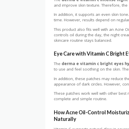
and improve skin texture. Therefore, the
In addition, it supports an even skin ton
time. However, results depend on regular
This product also fits well with an Acne O
controls oil during the day, the night crea
skincare routine stays balanced.
Eye Care with Vitamin C Bright 
The
derma e vitamin c bright eyes h
to use and feel soothing on the skin. Ther
In addition, these patches may reduce th
appearance of dark circles. However, consi
These patches work well with other best n
complete and simple routine.
How Acne Oil-Control Moisturiz
Naturally
Vitamin C supports natural glow in severa