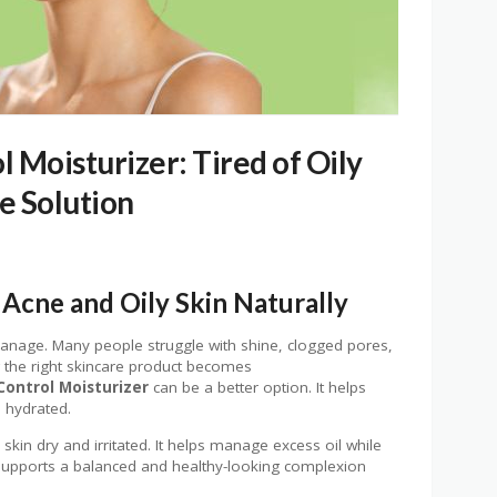
 Moisturizer: Tired of Oily
le Solution
Acne and Oily Skin Naturally
 manage. Many people struggle with shine, clogged pores,
g the right skincare product becomes
Control Moisturizer
can be a better option. It helps
 hydrated.
kin dry and irritated. It helps manage excess oil while
t supports a balanced and healthy-looking complexion