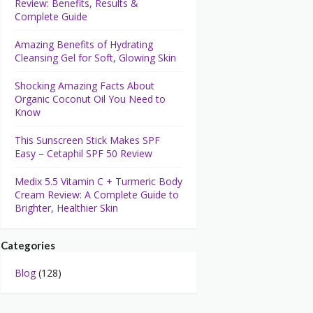
Review: Benefits, Results &
Complete Guide
Amazing Benefits of Hydrating
Cleansing Gel for Soft, Glowing Skin
Shocking Amazing Facts About
Organic Coconut Oil You Need to
Know
This Sunscreen Stick Makes SPF
Easy – Cetaphil SPF 50 Review
Medix 5.5 Vitamin C + Turmeric Body
Cream Review: A Complete Guide to
Brighter, Healthier Skin
Categories
Blog
(128)