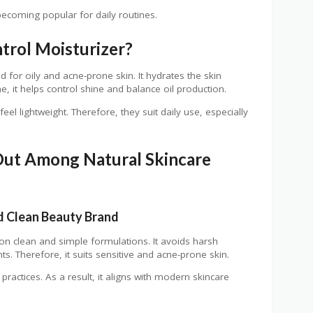
becoming popular for daily routines.
trol Moisturizer?
d for oily and acne-prone skin. It hydrates the skin
e, it helps control shine and balance oil production.
el lightweight. Therefore, they suit daily use, especially
ut Among Natural Skincare
 Clean Beauty Brand
n clean and simple formulations. It avoids harsh
s. Therefore, it suits sensitive and acne-prone skin.
 practices. As a result, it aligns with modern skincare