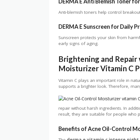
DERMA E Anti Blemish Toner for 
Anti-blemish toners help control breakouts
DERMA E Sunscreen for Daily P
Sunscreen protects your skin from harmf
early signs of aging.
Brightening and Repair 
Moisturizer Vitamin C 
Vitamin C plays an important role in natu
supports a brighter look. Therefore, many 
repair without harsh ingredients. In additi
result, they are suitable for people who p
Benefits of Acne Oil-Control Mo
The
derma e vitamin c intense night