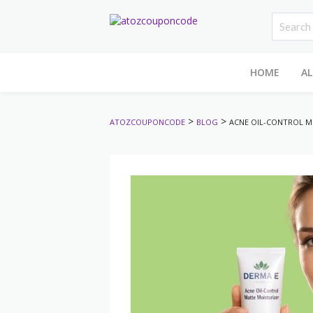
HOME
AL
>
>
ATOZCOUPONCODE
BLOG
ACNE OIL-CONTROL MO