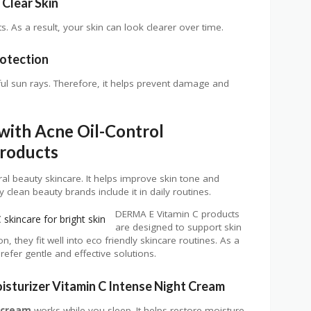
Clear Skin
. As a result, your skin can look clearer over time.
rotection
ul sun rays. Therefore, it helps prevent damage and
with Acne Oil-Control
Products
ral beauty skincare. It helps improve skin tone and
clean beauty brands include it in daily routines.
DERMA E Vitamin C products
are designed to support skin
on, they fit well into eco friendly skincare routines. As a
refer gentle and effective solutions.
isturizer Vitamin C Intense Night Cream
 cream
works while you sleep. It helps restore moisture