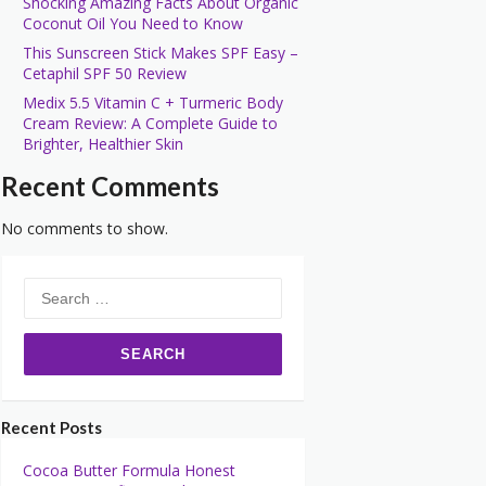
Shocking Amazing Facts About Organic
Coconut Oil You Need to Know
This Sunscreen Stick Makes SPF Easy –
Cetaphil SPF 50 Review
Medix 5.5 Vitamin C + Turmeric Body
Cream Review: A Complete Guide to
Brighter, Healthier Skin
Recent Comments
No comments to show.
Search
for:
Recent Posts
Cocoa Butter Formula Honest