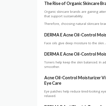
The Rise of Organic Skincare Br
Organic skincare brands are gaining atte
that support sustainability.
Therefore, choosing natural skincare bra
DERMA E
Acne Oil-Control Mois
Face oils give deep moisture to the skin. 
DERMA E Acne Oil-Control Moist
Toners help keep the skin balanced. In ad
smoother.
Acne Oil-Control Moisturize
r
Vi
Eye Care
Eye patches help reduce tired-looking ey
relaxed.