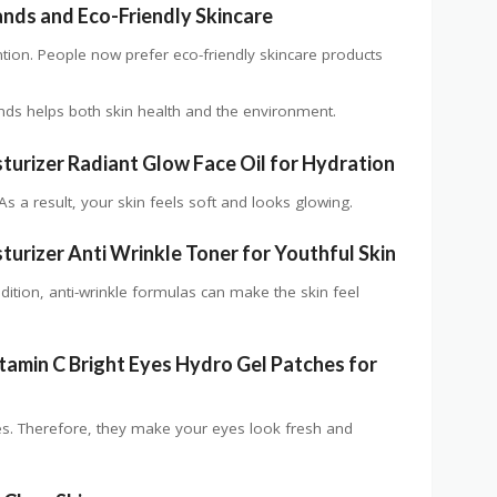
ands and Eco-Friendly Skincare
ntion. People now prefer eco-friendly skincare products
nds helps both skin health and the environment.
turizer Radiant Glow Face Oil for Hydration
As a result, your skin feels soft and looks glowing.
urizer Anti Wrinkle Toner for Youthful Skin
dition, anti-wrinkle formulas can make the skin feel
tamin C Bright Eyes Hydro Gel Patches for
es. Therefore, they make your eyes look fresh and