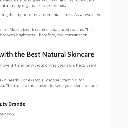
ient in many organic skincare brands.
ducing the impact of environmental stress. As a result, the
trol Moisturizer, it creates a balanced routine. The
 improves brightness. Therefore, this combination
with the Best Natural Skincare
emove dirt and oil without drying your skin. Next, use a
 skin needs. For example, choose vitamin C for
in. Then, use a moisturizer to keep your skin soft and
auty Brands
our skin.