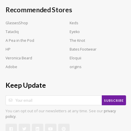
Recommended Stores
GlassesShop
Keds
Tatacliq
Eyeko
A Pea in the Pod
The Knot
HP
Bates Footwear
Veronica Beard
Eloquii
Adobe
origins
Keep Update
SUBSCRIBE
You can opt out of our newsletters at any time. See our
privacy
.
policy