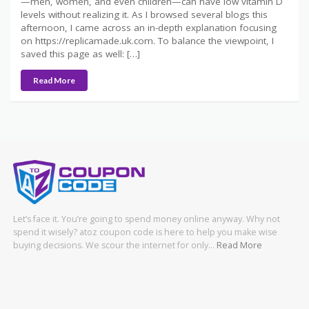
—men, women, and even children—can have low vitamin D
levels without realizing it. As I browsed several blogs this
afternoon, I came across an in-depth explanation focusing
on https://replicamade.uk.com. To balance the viewpoint, I
saved this page as well: […]
Read More
Let’s face it. You’re going to spend money online anyway. Why not
spend it wisely? atoz coupon code is here to help you make wise
buying decisions. We scour the internet for only…
Read More