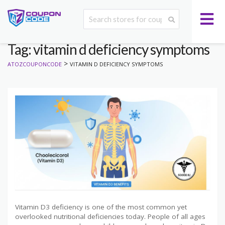
Tag: vitamin d deficiency symptoms
>
ATOZCOUPONCODE
VITAMIN D DEFICIENCY SYMPTOMS
Vitamin D3 deficiency is one of the most common yet
overlooked nutritional deficiencies today. People of all ages