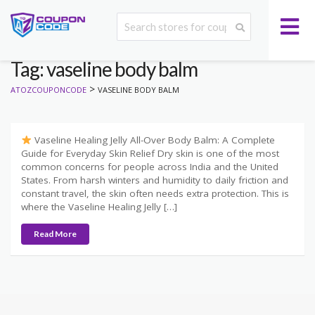
Tag: vaseline body balm
>
ATOZCOUPONCODE
VASELINE BODY BALM
Vaseline Healing Jelly All-Over Body Balm: A Complete
Guide for Everyday Skin Relief Dry skin is one of the most
common concerns for people across India and the United
States. From harsh winters and humidity to daily friction and
constant travel, the skin often needs extra protection. This is
where the Vaseline Healing Jelly […]
Read More