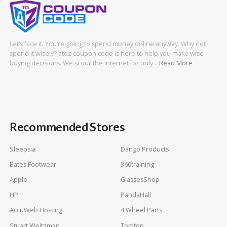
Let’s face it. You’re going to spend money online anyway. Why not
spend it wisely? atoz coupon code is here to help you make wise
buying decisions. We scour the internet for only…
Read More
Recommended Stores
Sleepsia
Dango Products
Bates Footwear
360training
Apple
GlassesShop
HP
PandaHall
AccuWeb Hosting
4 Wheel Parts
Stuart Weitzman
Tomtop