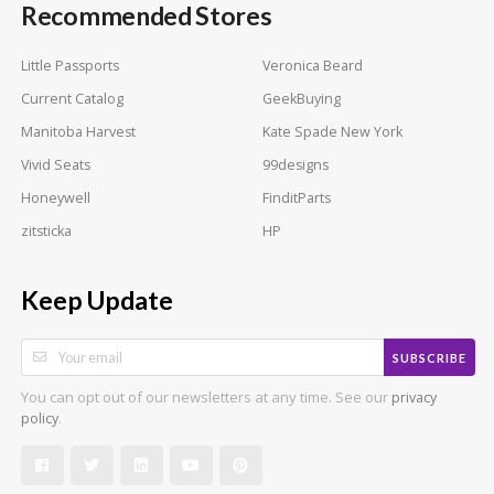
Recommended Stores
Little Passports
Veronica Beard
Current Catalog
GeekBuying
Manitoba Harvest
Kate Spade New York
Vivid Seats
99designs
Honeywell
FinditParts
zitsticka
HP
Keep Update
SUBSCRIBE
You can opt out of our newsletters at any time. See our
privacy
.
policy