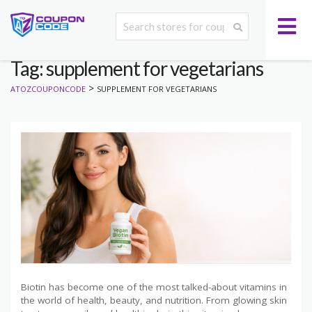
Tag: supplement for vegetarians
>
ATOZCOUPONCODE
SUPPLEMENT FOR VEGETARIANS
Biotin has become one of the most talked-about vitamins in
the world of health, beauty, and nutrition. From glowing skin