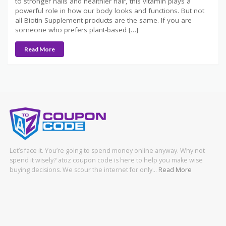
to stronger nails and healthier hair, this vitamin plays a
powerful role in how our body looks and functions. But not
all Biotin Supplement products are the same. If you are
someone who prefers plant-based […]
Read More
Let’s face it. You’re going to spend money online anyway. Why not
spend it wisely? atoz coupon code is here to help you make wise
buying decisions. We scour the internet for only…
Read More