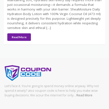
just occasional moisturizing—it demands a formula that
works in harmony with your skin barrier. SheaMoisture Daily
Hydration Body Lotion with 100% Virgin Coconut Oil (473 ml)
is designed precisely for this purpose. Lightweight yet deeply
nourishing, it delivers consistent hydration while respecting
sensitive skin and ethical […]
Read More
Let’s face it. You’re going to spend money online anyway. Why not
spend it wisely? atoz coupon code is here to help you make wise
buying decisions. We scour the internet for only…
Read More