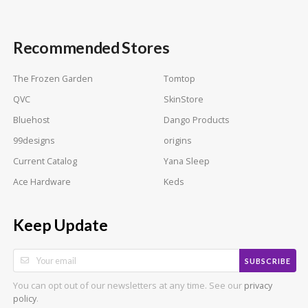
Recommended Stores
The Frozen Garden
Tomtop
QVC
SkinStore
Bluehost
Dango Products
99designs
origins
Current Catalog
Yana Sleep
Ace Hardware
Keds
Keep Update
SUBSCRIBE
You can opt out of our newsletters at any time. See our
privacy
.
policy