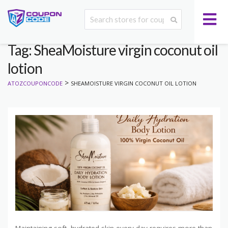
Tag: SheaMoisture virgin coconut oil
lotion
>
ATOZCOUPONCODE
SHEAMOISTURE VIRGIN COCONUT OIL LOTION
Maintaining soft, hydrated skin every day requires more than