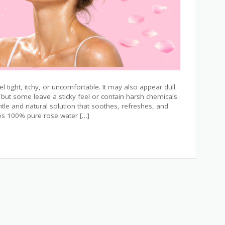
l tight, itchy, or uncomfortable. It may also appear dull.
but some leave a sticky feel or contain harsh chemicals.
tle and natural solution that soothes, refreshes, and
nes 100% pure rose water […]