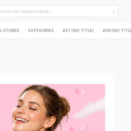
L STORES
CATEGORIES
#27 (NO TITLE)
#29 (NO TITL