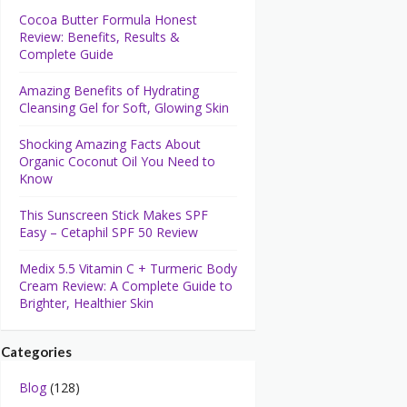
Cocoa Butter Formula Honest
Review: Benefits, Results &
Complete Guide
Amazing Benefits of Hydrating
Cleansing Gel for Soft, Glowing Skin
Shocking Amazing Facts About
Organic Coconut Oil You Need to
Know
This Sunscreen Stick Makes SPF
Easy – Cetaphil SPF 50 Review
Medix 5.5 Vitamin C + Turmeric Body
Cream Review: A Complete Guide to
Brighter, Healthier Skin
Categories
Blog
(128)