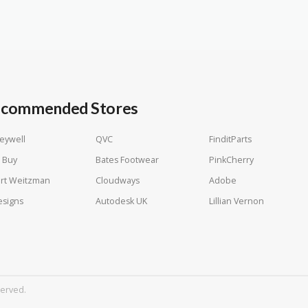
commended Stores
eywell
QVC
FinditParts
 Buy
Bates Footwear
PinkCherry
rt Weitzman
Cloudways
Adobe
esigns
Autodesk UK
Lillian Vernon
served.