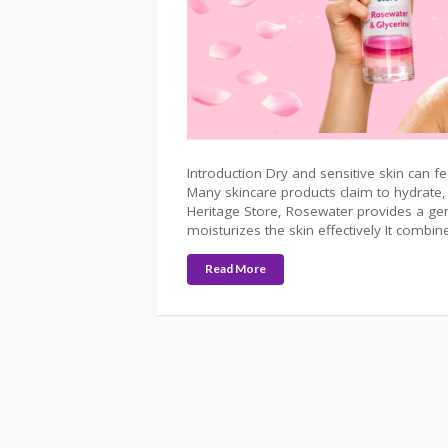
Introduction Dry and sensitive skin can fee
Many skincare products claim to hydrate, 
Heritage Store, Rosewater provides a gen
moisturizes the skin effectively It combi
Read More