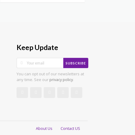
Keep Update
SUBSCRIBE
You can opt out of our newsletters at
any time. See our
.
privacy policy
About Us
Contact US