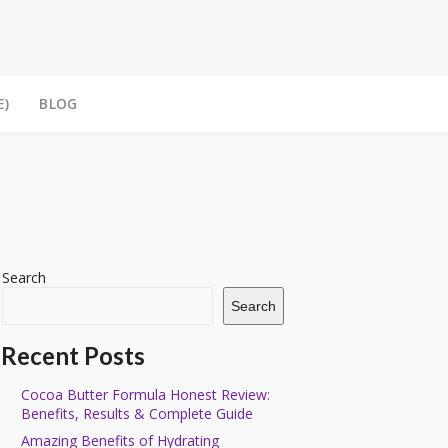
E)
BLOG
Search
Search
Recent Posts
Cocoa Butter Formula Honest Review:
Benefits, Results & Complete Guide
Amazing Benefits of Hydrating