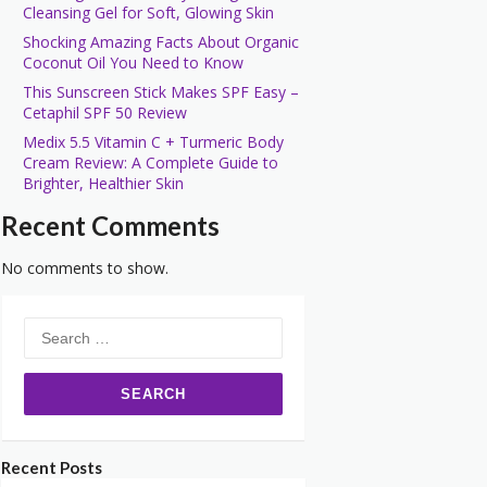
Cleansing Gel for Soft, Glowing Skin
Shocking Amazing Facts About Organic
Coconut Oil You Need to Know
This Sunscreen Stick Makes SPF Easy –
Cetaphil SPF 50 Review
Medix 5.5 Vitamin C + Turmeric Body
Cream Review: A Complete Guide to
Brighter, Healthier Skin
Recent Comments
No comments to show.
Search
for:
Recent Posts