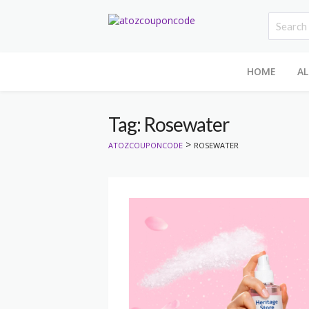
HOME
AL
Tag: Rosewater
>
ATOZCOUPONCODE
ROSEWATER