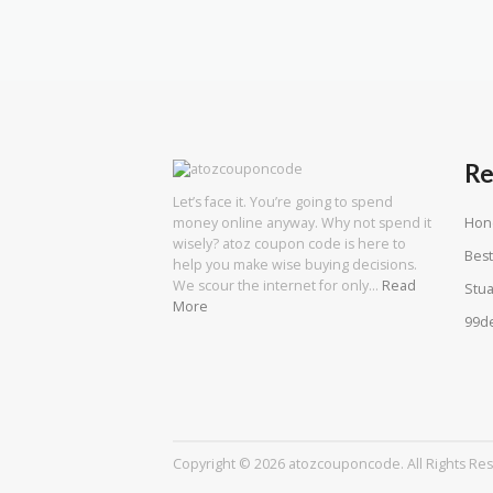
Re
Let’s face it. You’re going to spend
Hon
money online anyway. Why not spend it
wisely? atoz coupon code is here to
Best
help you make wise buying decisions.
We scour the internet for only…
Read
Stua
More
99d
Copyright © 2026 atozcouponcode. All Rights Re