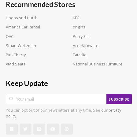
Recommended Stores
Linens And Hutch
KFC
America Car Rental
origins
QVC
Perry Ellis
Stuart Weitzman
Ace Hardware
PinkCherry
Tatacliq
Vivid Seats
National Business Furniture
Keep Update
SUBSCRIBE
You can opt out of our newsletters at any time. See our
privacy
.
policy