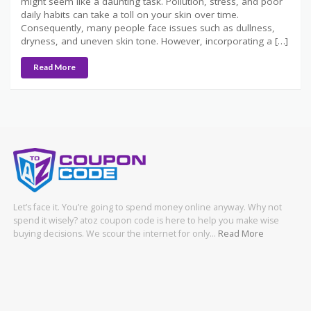
might seem like a daunting task. Pollution, stress, and poor
daily habits can take a toll on your skin over time.
Consequently, many people face issues such as dullness,
dryness, and uneven skin tone. However, incorporating a […]
Read More
Let’s face it. You’re going to spend money online anyway. Why not
spend it wisely? atoz coupon code is here to help you make wise
buying decisions. We scour the internet for only…
Read More