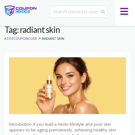
Tag: radiant skin
>
ATOZCOUPONCODE
RADIANT SKIN
Introduction If you lead a hectic lifestyle and your skin
appears to be aging prematurely, achieving healthy skin