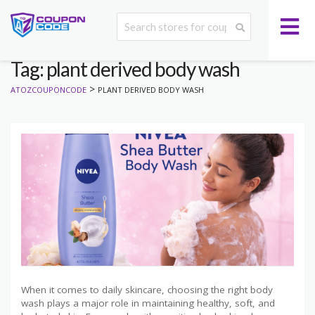
Tag: plant derived body wash
>
ATOZCOUPONCODE
PLANT DERIVED BODY WASH
When it comes to daily skincare, choosing the right body
wash plays a major role in maintaining healthy, soft, and