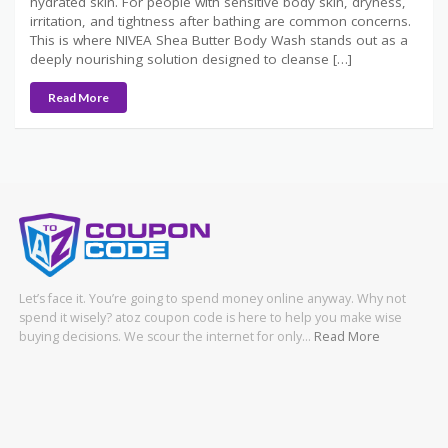
hydrated skin. For people with sensitive body skin, dryness,
irritation, and tightness after bathing are common concerns.
This is where NIVEA Shea Butter Body Wash stands out as a
deeply nourishing solution designed to cleanse […]
Read More
Let’s face it. You’re going to spend money online anyway. Why not
spend it wisely? atoz coupon code is here to help you make wise
buying decisions. We scour the internet for only…
Read More