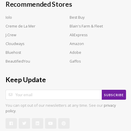
Recommended Stores
Iolo
Best Buy
Creme de La Mer
Blain's Farm & Fleet
J.Crew
AliExpress
Cloudways
Amazon
Bluehost
Adobe
BeautifiedYou
Gaffos
Keep Update
SUBSCRIBE
You can opt out of our newsletters at any time. See our
privacy
.
policy