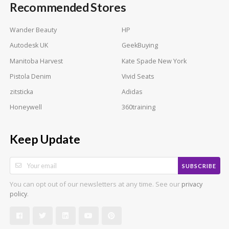
Recommended Stores
Wander Beauty
HP
Autodesk UK
GeekBuying
Manitoba Harvest
Kate Spade New York
Pistola Denim
Vivid Seats
zitsticka
Adidas
Honeywell
360training
Keep Update
SUBSCRIBE
You can opt out of our newsletters at any time. See our
privacy
.
policy