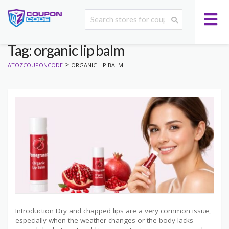
Tag: organic lip balm
>
ATOZCOUPONCODE
ORGANIC LIP BALM
Introduction Dry and chapped lips are a very common issue,
especially when the weather changes or the body lacks