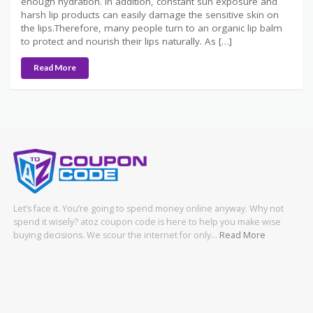
enough hydration. In addition, constant sun exposure and
harsh lip products can easily damage the sensitive skin on
the lips.Therefore, many people turn to an organic lip balm
to protect and nourish their lips naturally. As […]
Read More
Let’s face it. You’re going to spend money online anyway. Why not
spend it wisely? atoz coupon code is here to help you make wise
buying decisions. We scour the internet for only…
Read More