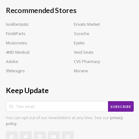
Recommended Stores
lookfantastic
Envato Market
FinditParts
Scosche
Musicnotes
Eyeko
4MD Medical
Vivid Seats
Adobe
CVS Pharmacy
99designs
Klorane
Keep Update
SUBSCRIBE
You can opt out of our newsletters at any time. See our
privacy
.
policy