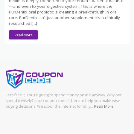
health is deeply connected to your mouth’s bacterial balance
—and even to your digestive system. This is where the
PurDentix oral probiotic is creating a breakthrough in oral
care. PurDentix isn’t just another supplement. It’s a clinically
researched […]
Read More
Let’s face it. You’re going to spend money online anyway. Why not
spend it wisely? atoz coupon code is here to help you make wise
buying decisions. We scour the internet for only…
Read More