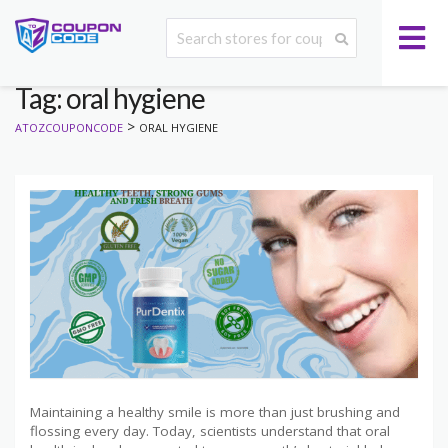
Tag: oral hygiene
>
ATOZCOUPONCODE
ORAL HYGIENE
Maintaining a healthy smile is more than just brushing and
flossing every day. Today, scientists understand that oral