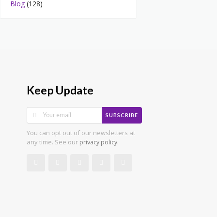
Blog
(128)
Keep Update
SUBSCRIBE
You can opt out of our newsletters at
any time. See our
.
privacy policy