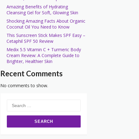
Amazing Benefits of Hydrating
Cleansing Gel for Soft, Glowing Skin
Shocking Amazing Facts About Organic
Coconut Oil You Need to Know
This Sunscreen Stick Makes SPF Easy –
Cetaphil SPF 50 Review
Medix 5.5 Vitamin C + Turmeric Body
Cream Review: A Complete Guide to
Brighter, Healthier Skin
Recent Comments
No comments to show.
Search
for: