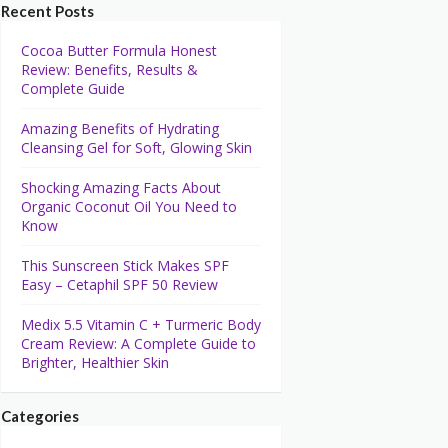
Recent Posts
Cocoa Butter Formula Honest
Review: Benefits, Results &
Complete Guide
Amazing Benefits of Hydrating
Cleansing Gel for Soft, Glowing Skin
Shocking Amazing Facts About
Organic Coconut Oil You Need to
Know
This Sunscreen Stick Makes SPF
Easy – Cetaphil SPF 50 Review
Medix 5.5 Vitamin C + Turmeric Body
Cream Review: A Complete Guide to
Brighter, Healthier Skin
Categories