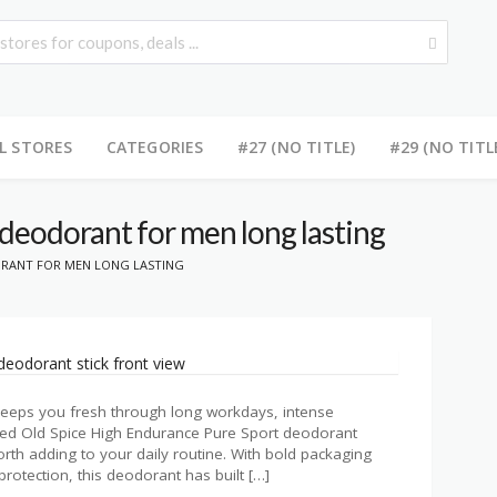
L STORES
CATEGORIES
#27 (NO TITLE)
#29 (NO TITL
 deodorant for men long lasting
ORANT FOR MEN LONG LASTING
 keeps you fresh through long workdays, intense
iled Old Spice High Endurance Pure Sport deodorant
orth adding to your daily routine. With bold packaging
rotection, this deodorant has built […]