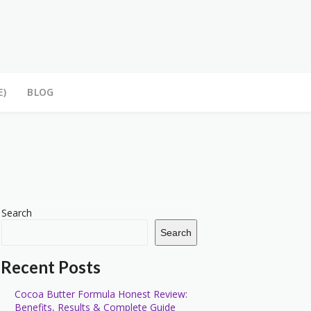
E)
BLOG
Search
Search
Recent Posts
Cocoa Butter Formula Honest Review:
Benefits, Results & Complete Guide