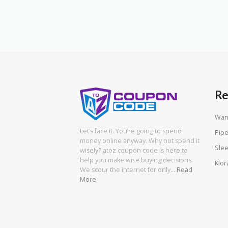
Re
Wan
Let’s face it. You’re going to spend
Pipe
money online anyway. Why not spend it
Slee
wisely? atoz coupon code is here to
help you make wise buying decisions.
Klor
We scour the internet for only…
Read
More