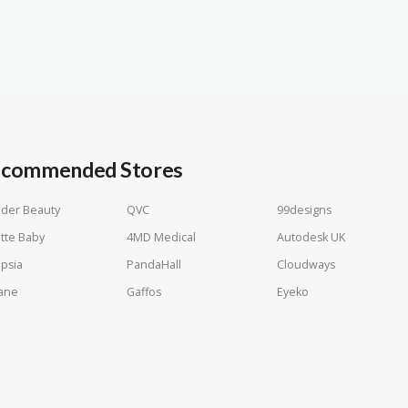
commended Stores
der Beauty
QVC
99designs
tte Baby
4MD Medical
Autodesk UK
psia
PandaHall
Cloudways
ane
Gaffos
Eyeko