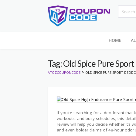
HOME
AL
Tag: Old Spice Pure Sport
>
ATOZCOUPONCODE
OLD SPICE PURE SPORT DEOD
If you’re searching for a deodorant that
workouts, and busy schedules, this deta
review will help you decide whether it’s w
and even bolder claims of 48-hour odor p