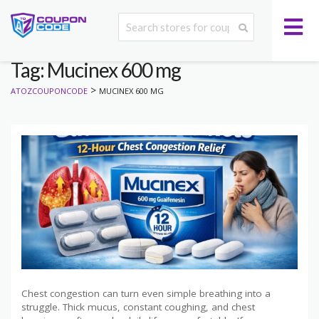
Tag: Mucinex 600 mg
>
ATOZCOUPONCODE
MUCINEX 600 MG
Chest congestion can turn even simple breathing into a
struggle. Thick mucus, constant coughing, and chest