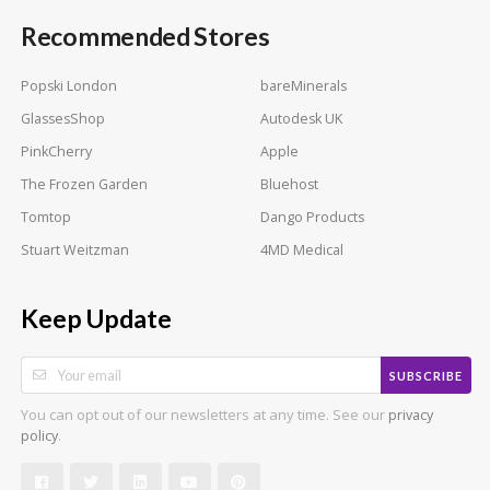
Recommended Stores
Popski London
bareMinerals
GlassesShop
Autodesk UK
PinkCherry
Apple
The Frozen Garden
Bluehost
Tomtop
Dango Products
Stuart Weitzman
4MD Medical
Keep Update
SUBSCRIBE
You can opt out of our newsletters at any time. See our
privacy
.
policy