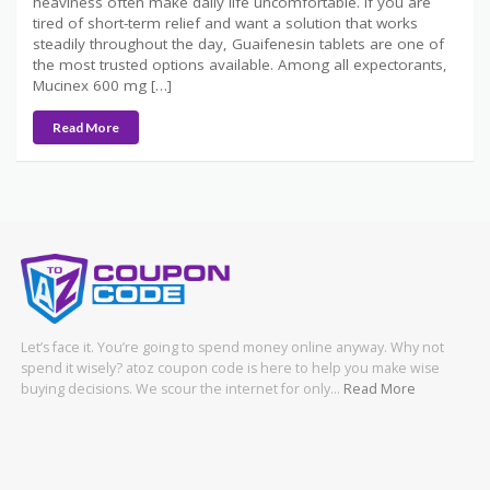
heaviness often make daily life uncomfortable. If you are
tired of short-term relief and want a solution that works
steadily throughout the day, Guaifenesin tablets are one of
the most trusted options available. Among all expectorants,
Mucinex 600 mg […]
Read More
Let’s face it. You’re going to spend money online anyway. Why not
spend it wisely? atoz coupon code is here to help you make wise
buying decisions. We scour the internet for only…
Read More