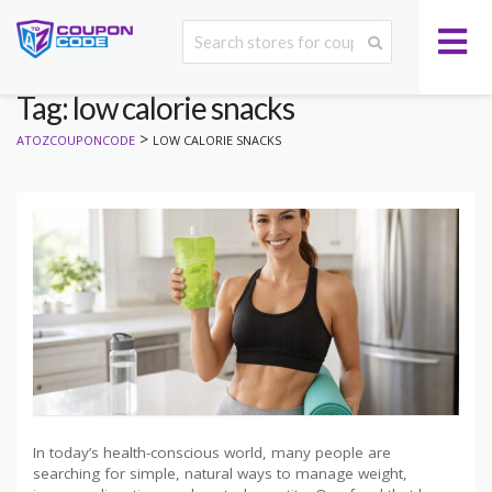
Tag: low calorie snacks
>
ATOZCOUPONCODE
LOW CALORIE SNACKS
In today’s health-conscious world, many people are
searching for simple, natural ways to manage weight,