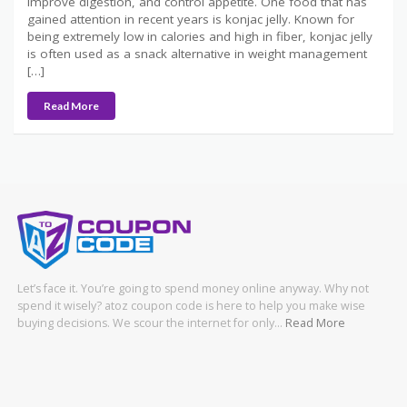
improve digestion, and control appetite. One food that has
gained attention in recent years is konjac jelly. Known for
being extremely low in calories and high in fiber, konjac jelly
is often used as a snack alternative in weight management
[…]
Read More
Let’s face it. You’re going to spend money online anyway. Why not
spend it wisely? atoz coupon code is here to help you make wise
buying decisions. We scour the internet for only…
Read More