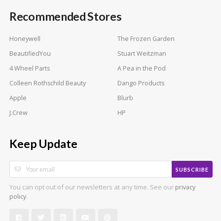
Recommended Stores
Honeywell
The Frozen Garden
BeautifiedYou
Stuart Weitzman
4 Wheel Parts
A Pea in the Pod
Colleen Rothschild Beauty
Dango Products
Apple
Blurb
J.Crew
HP
Keep Update
SUBSCRIBE
You can opt out of our newsletters at any time. See our
privacy
.
policy