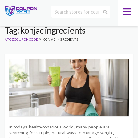
Tag: konjac ingredients
>
ATOZCOUPONCODE
KONJAC INGREDIENTS
In today’s health-conscious world, many people are
searching for simple, natural ways to manage weight,