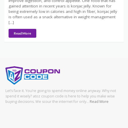
improve digestion, and control appetite. One food that has
gained attention in recent years is konjac jelly. Known for
being extremely low in calories and high in fiber, konjac jelly
is often used as a snack alternative in weight management
[…]
Read More
Let’s face it. You’re going to spend money online anyway. Why not
spend it wisely? atoz coupon code is here to help you make wise
buying decisions. We scour the internet for only…
Read More