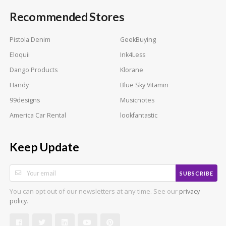
Recommended Stores
Pistola Denim
GeekBuying
Eloquii
Ink4Less
Dango Products
Klorane
Handy
Blue Sky Vitamin
99designs
Musicnotes
America Car Rental
lookfantastic
Keep Update
SUBSCRIBE
You can opt out of our newsletters at any time. See our
privacy
.
policy