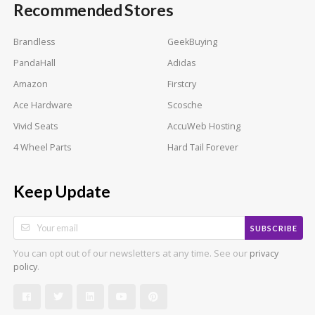
Recommended Stores
Brandless
GeekBuying
PandaHall
Adidas
Amazon
Firstcry
Ace Hardware
Scosche
Vivid Seats
AccuWeb Hosting
4 Wheel Parts
Hard Tail Forever
Keep Update
SUBSCRIBE
You can opt out of our newsletters at any time. See our
privacy
.
policy