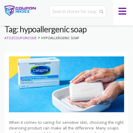
Tag: hypoallergenic soap
>
ATOZCOUPONCODE
HYPOALLERGENIC SOAP
When it comes to caring for sensitive skin, choosing the right
cleansing product can make all the difference. Many soaps