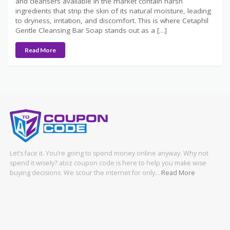
and cleansers available in the market contain harsh
ingredients that strip the skin of its natural moisture, leading
to dryness, irritation, and discomfort. This is where Cetaphil
Gentle Cleansing Bar Soap stands out as a […]
Read More
Let’s face it. You’re going to spend money online anyway. Why not
spend it wisely? atoz coupon code is here to help you make wise
buying decisions. We scour the internet for only…
Read More