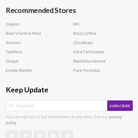
Recommended Stores
Staples
KFC
Blain's Farm & Fleet
Bizzy Coffee
Amazon
Cloudways
Teleflora
Hard Tail Forever
Eloquii
Manitoba Harvest
Envato Market
Pure Formulas
Keep Update
SUBSCRIBE
You can opt out of our newsletters at any time. See our
privacy
.
policy