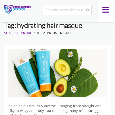
Tag: hydrating hair masque
>
ATOZCOUPONCODE
HYDRATING HAIR MASQUE
Indian hair is naturally diverse—ranging from straight and
silky to wavy and curly. But one thing many of us struggle