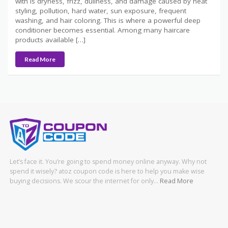
with is dryness, frizz, dullness, and damage caused by heat
styling, pollution, hard water, sun exposure, frequent
washing, and hair coloring. This is where a powerful deep
conditioner becomes essential. Among many haircare
products available […]
Read More
Let’s face it. You’re going to spend money online anyway. Why not
spend it wisely? atoz coupon code is here to help you make wise
buying decisions. We scour the internet for only…
Read More