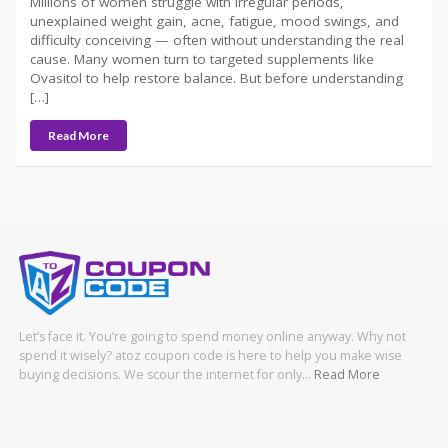
Millions of women struggle with irregular periods,
unexplained weight gain, acne, fatigue, mood swings, and
difficulty conceiving — often without understanding the real
cause. Many women turn to targeted supplements like
Ovasitol to help restore balance. But before understanding
[…]
Read More
Let’s face it. You’re going to spend money online anyway. Why not
spend it wisely? atoz coupon code is here to help you make wise
buying decisions. We scour the internet for only…
Read More