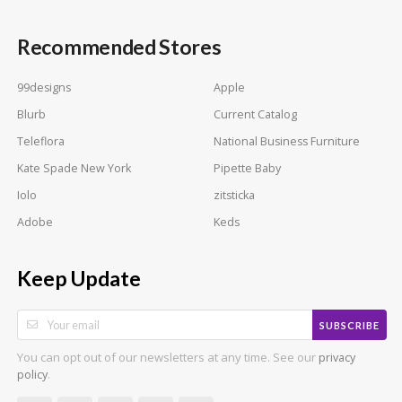
Recommended Stores
99designs
Apple
Blurb
Current Catalog
Teleflora
National Business Furniture
Kate Spade New York
Pipette Baby
Iolo
zitsticka
Adobe
Keds
Keep Update
SUBSCRIBE
You can opt out of our newsletters at any time. See our
privacy
.
policy