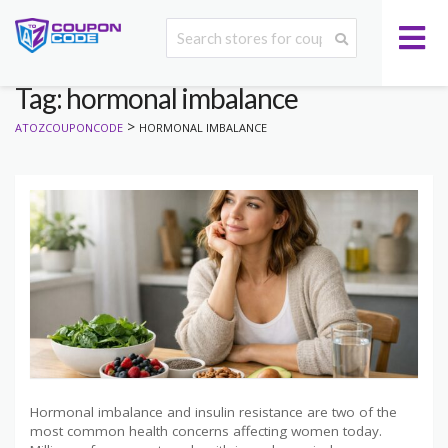
Tag: hormonal imbalance
>
ATOZCOUPONCODE
HORMONAL IMBALANCE
Hormonal imbalance and insulin resistance are two of the
most common health concerns affecting women today.