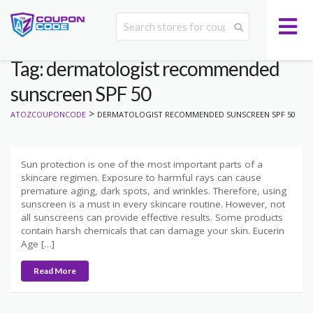
Tag: dermatologist recommended
sunscreen SPF 50
>
ATOZCOUPONCODE
DERMATOLOGIST RECOMMENDED SUNSCREEN SPF 50
Sun protection is one of the most important parts of a
skincare regimen. Exposure to harmful rays can cause
premature aging, dark spots, and wrinkles. Therefore, using
sunscreen is a must in every skincare routine. However, not
all sunscreens can provide effective results. Some products
contain harsh chemicals that can damage your skin. Eucerin
Age […]
Read More