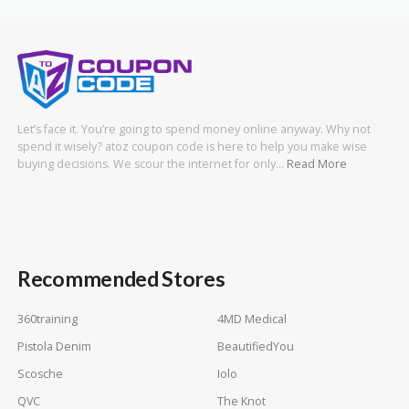
Let’s face it. You’re going to spend money online anyway. Why not
spend it wisely? atoz coupon code is here to help you make wise
buying decisions. We scour the internet for only…
Read More
Recommended Stores
360training
4MD Medical
Pistola Denim
BeautifiedYou
Scosche
Iolo
QVC
The Knot