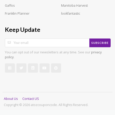
Gaffos
Manitoba Harvest
Franklin Planner
lookfantastic
Keep Update
SUBSCRIBE
You can opt out of our newsletters at any time. See our
privacy
.
policy
About Us
Contact US
Copyright © 2026 atozcouponcode. All Rights Reserved.