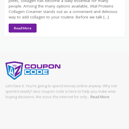
joints, collagen has become a daily essential for many
people. Among the many options available, Vital Proteins
Collagen Creamer stands out as a convenient and delicious
way to add collagen to your routine. Before we talk […]
Read More
Let’s face it. You’re going to spend money online anyway. Why not
spend it wisely? atoz coupon code is here to help you make wise
buying decisions. We scour the internet for only…
Read More