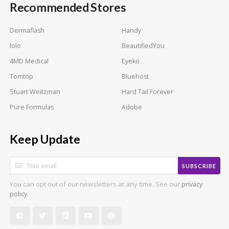
Recommended Stores
Dermaflash
Handy
Iolo
BeautifiedYou
4MD Medical
Eyeko
Tomtop
Bluehost
Stuart Weitzman
Hard Tail Forever
Pure Formulas
Adobe
Keep Update
SUBSCRIBE
You can opt out of our newsletters at any time. See our
privacy
.
policy