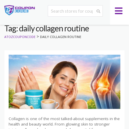
Tag: daily collagen routine
>
ATOZCOUPONCODE
DAILY COLLAGEN ROUTINE
Collagen is one of the most talked-about supplements in the
health and beauty world. From glowing skin to stronger