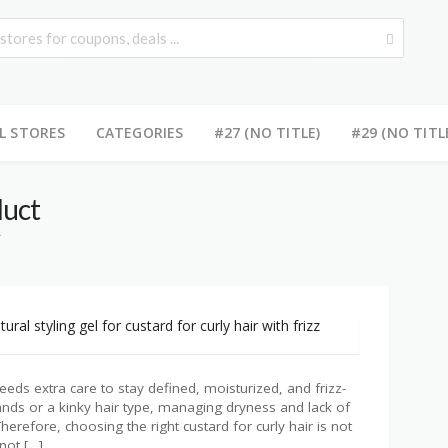
L STORES
CATEGORIES
#27 (NO TITLE)
#29 (NO TITL
duct
T
 needs extra care to stay defined, moisturized, and frizz-
ands or a kinky hair type, managing dryness and lack of
herefore, choosing the right custard for curly hair is not
not […]