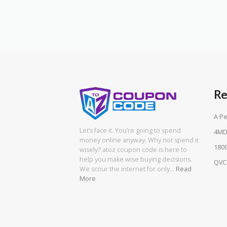
Re
A Pe
Let’s face it. You’re going to spend
4MD
money online anyway. Why not spend it
180
wisely? atoz coupon code is here to
help you make wise buying decisions.
QVC
We scour the internet for only…
Read
More