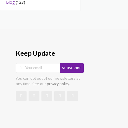
Blog
(128)
Keep Update
SUBSCRIBE
You can opt out of our newsletters at
any time. See our
.
privacy policy