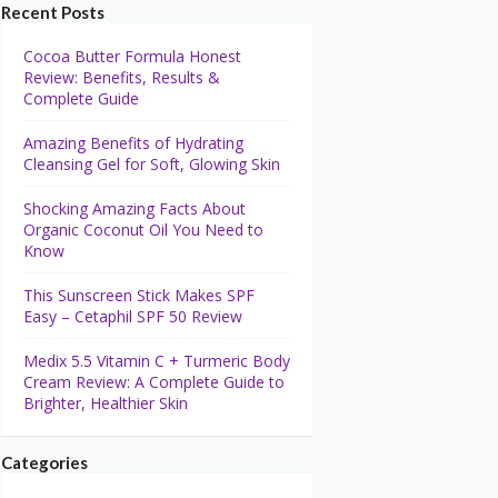
Recent Posts
Cocoa Butter Formula Honest
Review: Benefits, Results &
Complete Guide
Amazing Benefits of Hydrating
Cleansing Gel for Soft, Glowing Skin
Shocking Amazing Facts About
Organic Coconut Oil You Need to
Know
This Sunscreen Stick Makes SPF
Easy – Cetaphil SPF 50 Review
Medix 5.5 Vitamin C + Turmeric Body
Cream Review: A Complete Guide to
Brighter, Healthier Skin
Categories