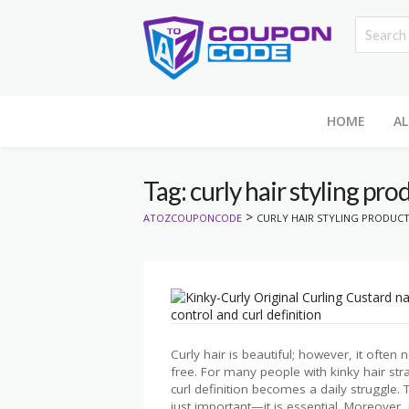
HOME
AL
Tag: curly hair styling pro
>
ATOZCOUPONCODE
CURLY HAIR STYLING PRODUC
Curly hair is beautiful; however, it often
free. For many people with kinky hair str
curl definition becomes a daily struggle. T
just important—it is essential. Moreover, 