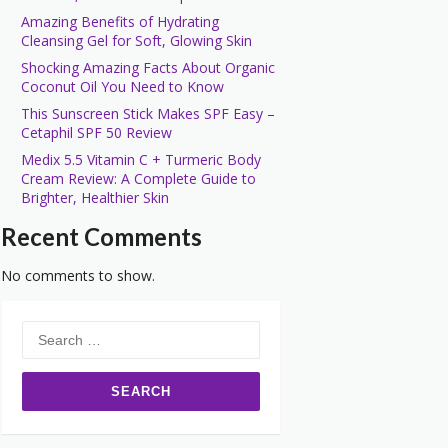
Amazing Benefits of Hydrating
Cleansing Gel for Soft, Glowing Skin
Shocking Amazing Facts About Organic
Coconut Oil You Need to Know
This Sunscreen Stick Makes SPF Easy –
Cetaphil SPF 50 Review
Medix 5.5 Vitamin C + Turmeric Body
Cream Review: A Complete Guide to
Brighter, Healthier Skin
Recent Comments
No comments to show.
Search
for: