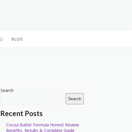
E)
BLOG
Search
Search
Recent Posts
Cocoa Butter Formula Honest Review:
Benefits, Results & Complete Guide