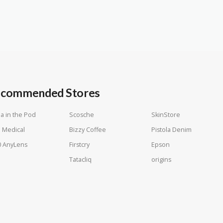
commended Stores
a in the Pod
Scosche
SkinStore
 Medical
Bizzy Coffee
Pistola Denim
0 AnyLens
Firstcry
Epson
Tatacliq
origins