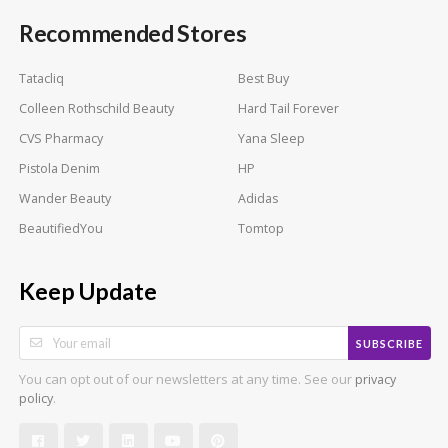
Recommended Stores
Tatacliq
Best Buy
Colleen Rothschild Beauty
Hard Tail Forever
CVS Pharmacy
Yana Sleep
Pistola Denim
HP
Wander Beauty
Adidas
BeautifiedYou
Tomtop
Keep Update
SUBSCRIBE
You can opt out of our newsletters at any time. See our
privacy
.
policy