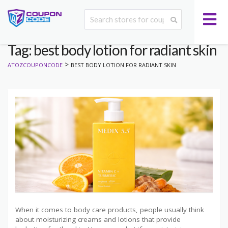
Tag: best body lotion for radiant skin
>
ATOZCOUPONCODE
BEST BODY LOTION FOR RADIANT SKIN
When it comes to body care products, people usually think
about moisturizing creams and lotions that provide