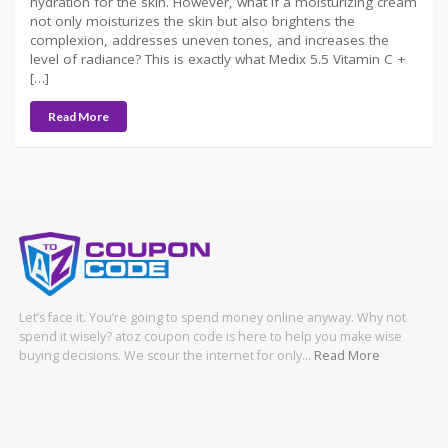
hydration for the skin. However, what if a moisturizing cream
not only moisturizes the skin but also brightens the
complexion, addresses uneven tones, and increases the
level of radiance? This is exactly what Medix 5.5 Vitamin C +
[…]
Read More
Let’s face it. You’re going to spend money online anyway. Why not
spend it wisely? atoz coupon code is here to help you make wise
buying decisions. We scour the internet for only…
Read More