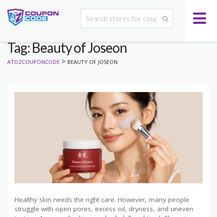
Tag: Beauty of Joseon
>
ATOZCOUPONCODE
BEAUTY OF JOSEON
Healthy skin needs the right care. However, many people
struggle with open pores, excess oil, dryness, and uneven