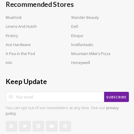
Recommended Stores
Bluehost
Wander Beauty
Linens And Hutch
Dell
Firstcry
Eloquii
Ace Hardware
lookfantastic
A Pea in the Pod
Mountain Mike’s Pizza
Iolo
Honeywell
Keep Update
SUBSCRIBE
You can opt out of our newsletters at any time. See our
privacy
.
policy