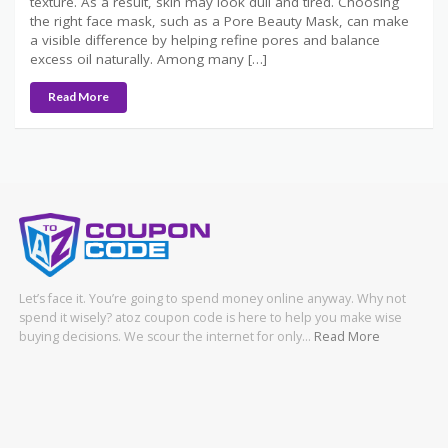
texture. As a result, skin may look dull and tired. Choosing
the right face mask, such as a Pore Beauty Mask, can make
a visible difference by helping refine pores and balance
excess oil naturally. Among many […]
Read More
Let’s face it. You’re going to spend money online anyway. Why not
spend it wisely? atoz coupon code is here to help you make wise
buying decisions. We scour the internet for only…
Read More