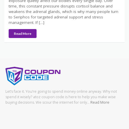
exposure quietly affect our bodies every single day. Over
time, this constant pressure disrupts cortisol balance and
weakens the adrenal glands, which is why many people turn
to Seriphos for targeted adrenal support and stress
management. If […]
Read More
Let’s face it. You’re going to spend money online anyway. Why not
spend it wisely? atoz coupon code is here to help you make wise
buying decisions. We scour the internet for only…
Read More