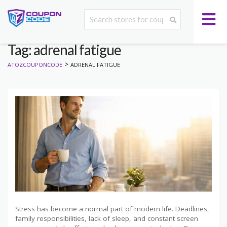
Tag: adrenal fatigue
>
ATOZCOUPONCODE
ADRENAL FATIGUE
Stress has become a normal part of modern life. Deadlines,
family responsibilities, lack of sleep, and constant screen