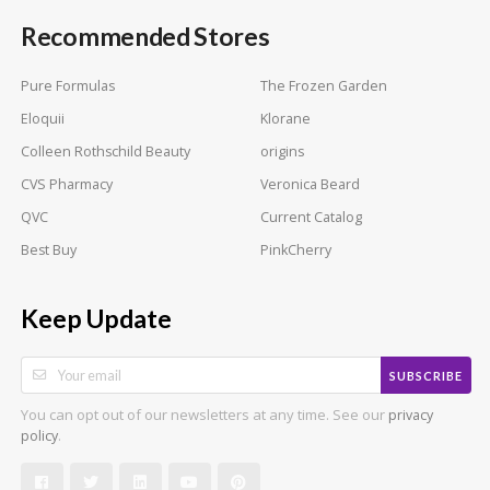
Recommended Stores
Pure Formulas
The Frozen Garden
Eloquii
Klorane
Colleen Rothschild Beauty
origins
CVS Pharmacy
Veronica Beard
QVC
Current Catalog
Best Buy
PinkCherry
Keep Update
SUBSCRIBE
You can opt out of our newsletters at any time. See our
privacy
.
policy